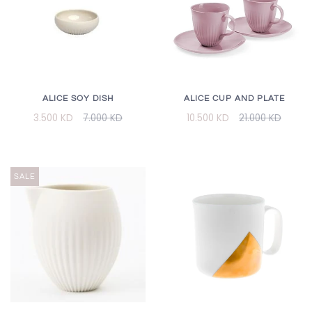
ALICE CUP AND PLATE
ALICE SOY DISH
10.500 KD
21.000 KD
3.500 KD
7.000 KD
SALE