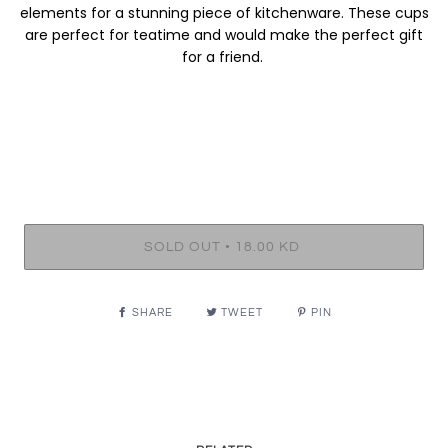
elements for a stunning piece of kitchenware. These cups
are perfect for teatime and would make the perfect gift
for a friend.
•
SOLD OUT
18.00 KD
SHARE
TWEET
PIN