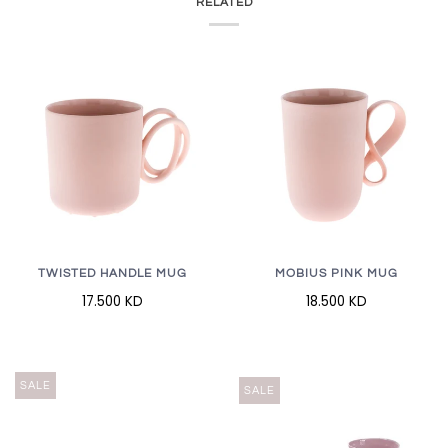
RELATED
TWISTED HANDLE MUG
MOBIUS PINK MUG
17.500 KD
18.500 KD
SALE
SALE