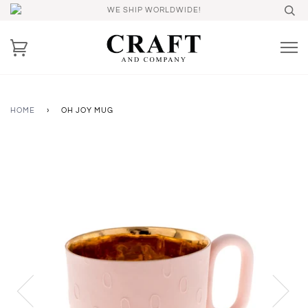
WE SHIP WORLDWIDE!
HOME
›
OH JOY MUG