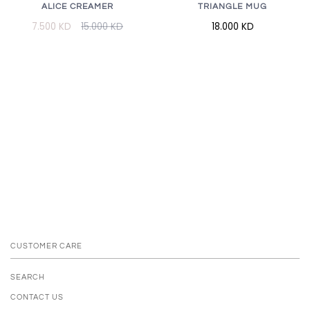
ALICE CREAMER
TRIANGLE MUG
7.500 KD
15.000 KD
18.000 KD
CUSTOMER CARE
SEARCH
CONTACT US