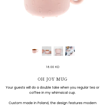
18.00 KD
OH JOY MUG
Your guests will do a double take when you regular tea or
coffee in my whimsical cup.
Custom made in Poland, the design features modern