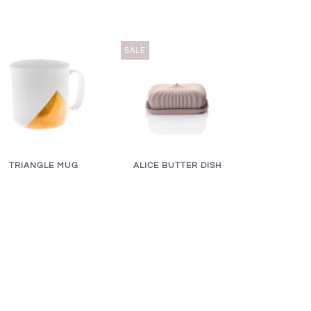
SALE
ALICE BUTTER DISH
TRIANGLE MUG