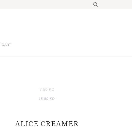
CART
7.50 KD
15.00 KD
ALICE CREAMER