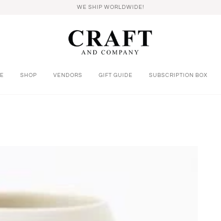
WE SHIP WORLDWIDE!
E
SHOP
VENDORS
GIFT GUIDE
SUBSCRIPTION BOX