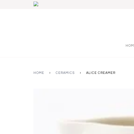
HOM
HOME
›
CERAMICS
›
ALICE CREAMER