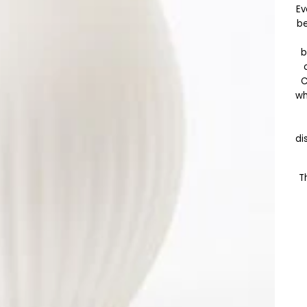
Ev
be
b
wh
di
T