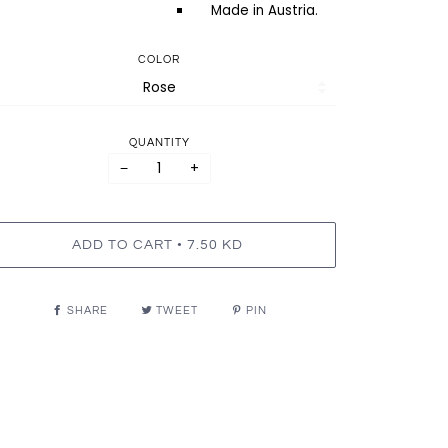
Made in Austria.
COLOR
QUANTITY
−
+
•
ADD TO CART
7.50 KD
SHARE
TWEET
PIN