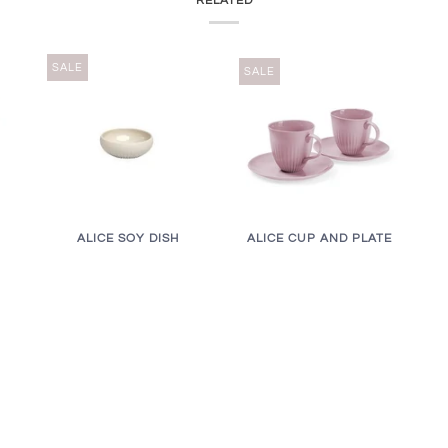
RELATED
SALE
SALE
ALICE CUP AND PLATE
ALICE SOY DISH