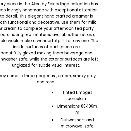
ery piece in the Alice by Feinedinge collection
has
en lovingly handmade with exceptional attention
to detail.
This elegant hand crafted creamer is
oth f
unctional and decorative, use them for milk
or cream to complete your afternoon tea party
.
C
oordinating tea set items available
.The set as a
ole would
make a wonderful gift for any one.
The
inside surfaces of each piece are
beautifully glazed
making them beverage and
shwasher safe
, while the exterior surfaces are left
unglazed for subtle visual interest.
hey come in three gorgeous , cream, smoky grey,
and rose.
Tinted Limoges
porcelain
Dimensions 80x100m
m
Dishwasher- and
microwave-safe