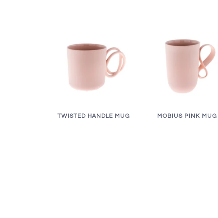
TWISTED HANDLE MUG
MOBIUS PINK MUG