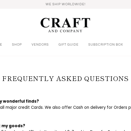
WE SHIP WORLDWIDE!
E
SHOP
VENDORS
GIFT GUIDE
SUBSCRIPTION BOX
FREQUENTLY ASKED QUESTIONS
y wonderful finds?
l major credit Cards. We also offer Cash on delivery for Orders pl
et my goods?