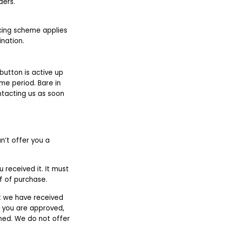
ders.
icing scheme applies
ination.
utton is active up
ime period. Bare in
ntacting us as soon
n’t offer you a
 received it. It must
of of purchase.
at we have received
If you are approved,
rned. We do not offer