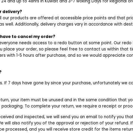
n 24 and up to 48hrs in Kuwait and 3-7 woking Days for Regional or
 delivery?
l our products are offered at accessible price points and that pr
as well. Additionally, delivery charges vary in accordance with dest
y have to cancel my order?
veryone needs access to a redo button at some point. Our redo b
ou place your order, so please feel free to contact us within that t
rs with 1-5 hours after purchase, and so we would appreciate co
?
ys. If 7 days have gone by since your purchase, unfortunately we ca
return, your item must be unused and in the same condition that you
al packaging. To complete your return, we require a receipt or pro
eceived and inspected, we will send you an email to notify you th
e will also notify you of the approval or rejection of your refund. 
 be processed, and you will receive store credit for the items retu