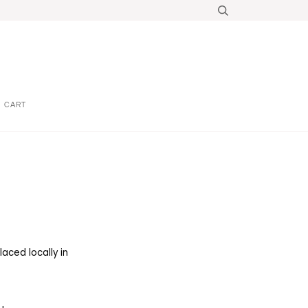
CART
aced locally in