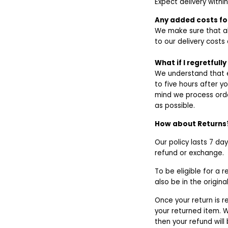
Expect delivery withi
Any added costs for
We make sure that al
to our delivery costs 
What if I regretfull
We understand that e
to five hours after y
mind we process orde
as possible.
How about Returns
Our policy lasts 7 da
refund or exchange.
To be eligible for a 
also be in the origin
Once your return is r
your returned item. W
then your refund will