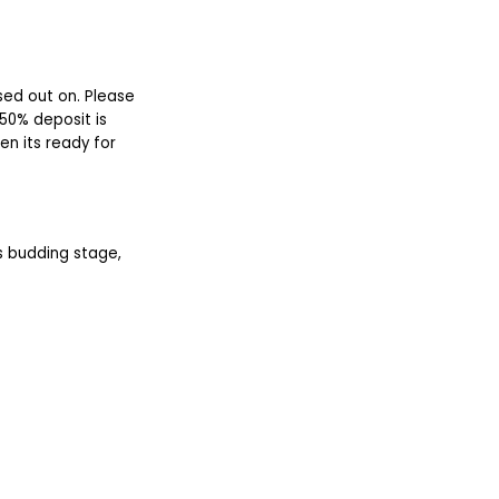
sed out on. Please
50% deposit is
en its ready for
ts budding stage,