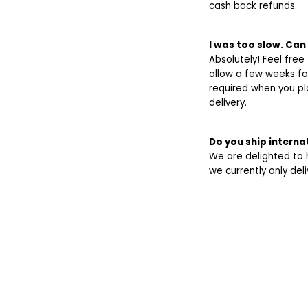
cash back refunds.
I was too slow. Can 
Absolutely! Feel free
allow a few weeks fo
required when you pl
delivery.
Do you ship interna
We are delighted to ha
we currently only del