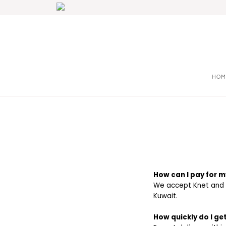
HOM
How can I pay for m
We accept Knet and al
Kuwait.
How quickly do I g