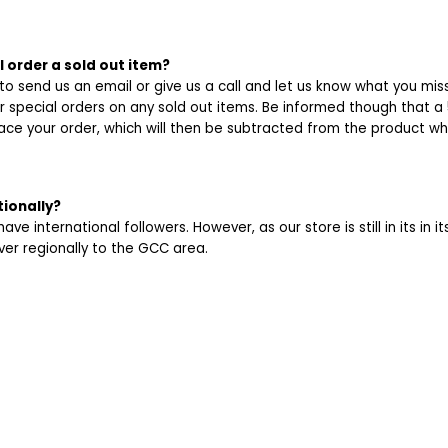
I order a sold out item?
 to send us an email or give us a call and let us know what you mis
r special orders on any sold out items. Be informed though that a 
ace your order, which will then be subtracted from the product wh
tionally?
ve international followers. However, as our store is still in its in i
iver regionally to the GCC area.