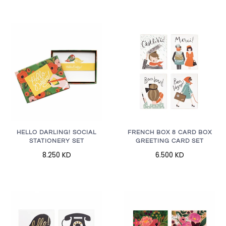
HELLO DARLING! SOCIAL
FRENCH BOX 8 CARD BOX
STATIONERY SET
GREETING CARD SET
8.250 KD
6.500 KD