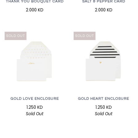
THANK YOU BOUQUET CARD
SALT & PEPPER CARD
2.000 KD
2.000 KD
SOLD OUT
SOLD OUT
GOLD LOVE ENCLOSURE
GOLD HEART ENCLOSURE
1.250 KD
1.250 KD
Sold Out
Sold Out