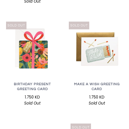
Sold Out
SOLD OUT
SOLD OUT
BIRTHDAY PRESENT
MAKE A WISH GREETING
GREETING CARD
CARD
1.750 KD
1.750 KD
Sold Out
Sold Out
SOLD OUT