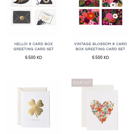
HELLO! 8 CARD BOX
VINTAGE BLOSSOM 8 CARD
GREETING CARD SET
BOX GREETING CARD SET
6.500 KD
6.500 KD
SOLD OUT