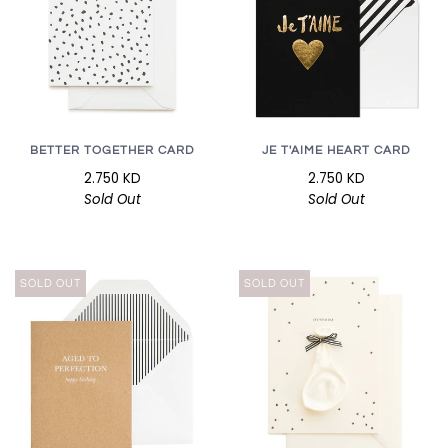
BETTER TOGETHER CARD
JE T'AIME HEART CARD
2.750 KD
2.750 KD
Sold Out
Sold Out
SOLD OUT
SOLD OUT