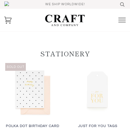
WE SHIP WORLDWIDE!
STATIONERY
SOLD OUT
POLKA DOT BIRTHDAY CARD
JUST FOR YOU TAGS