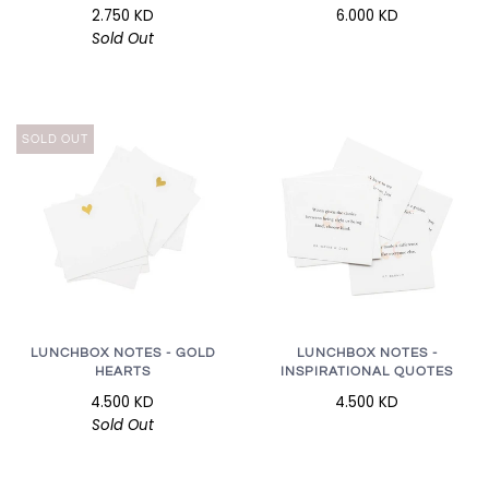
2.750 KD
6.000 KD
Sold Out
SOLD OUT
LUNCHBOX NOTES - GOLD
LUNCHBOX NOTES -
HEARTS
INSPIRATIONAL QUOTES
4.500 KD
4.500 KD
Sold Out