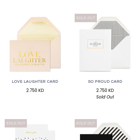
SOLD OUT
LOVE LAUGHTER CARD
SO PROUD CARD
2.750 KD
2.750 KD
Sold Out
SOLD OUT
SOLD OUT