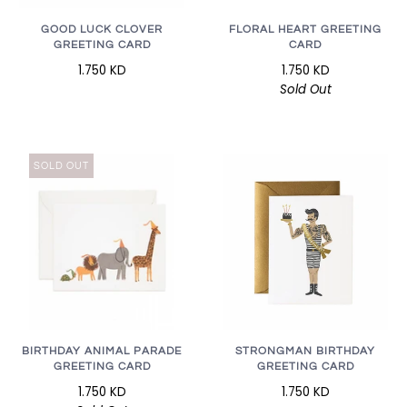
GOOD LUCK CLOVER
FLORAL HEART GREETING
GREETING CARD
CARD
1.750 KD
1.750 KD
Sold Out
SOLD OUT
STRONGMAN BIRTHDAY
BIRTHDAY ANIMAL PARADE
GREETING CARD
GREETING CARD
1.750 KD
1.750 KD