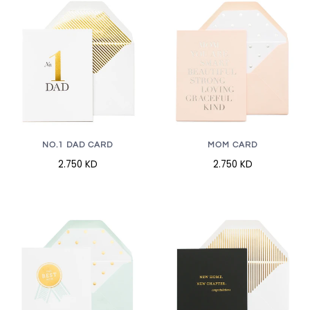
NO.1 DAD CARD
MOM CARD
2.750 KD
2.750 KD