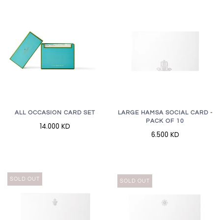
LARGE HAMSA SOCIAL CARD -
ALL OCCASION CARD SET
PACK OF 10
14.000 KD
6.500 KD
SOLD OUT
SOLD OUT