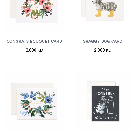
CONGRATS BOUQUET CARD
SHAGGY DOG CARD
2.000 KD
2.000 KD