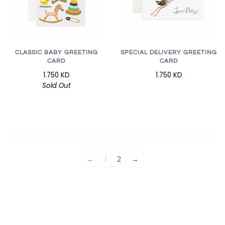
CLASSIC BABY GREETING
SPECIAL DELIVERY GREETING
CARD
CARD
1.750 KD
1.750 KD
Sold Out
←
1
2
→