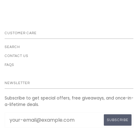
CUSTOMER CARE
SEARCH
CONTACT US
FAQS
NEWSLETTER
Subscribe to get special offers, free giveaways, and once-in-
a-lifetime deals.