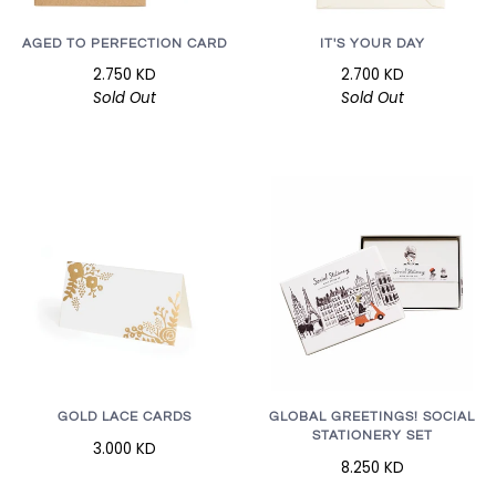
AGED TO PERFECTION CARD
IT'S YOUR DAY
2.750 KD
2.700 KD
Sold Out
Sold Out
GOLD LACE CARDS
GLOBAL GREETINGS! SOCIAL
STATIONERY SET
3.000 KD
8.250 KD