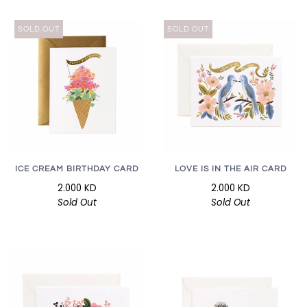
SOLD OUT
SOLD OUT
ICE CREAM BIRTHDAY CARD
LOVE IS IN THE AIR CARD
2.000 KD
2.000 KD
Sold Out
Sold Out