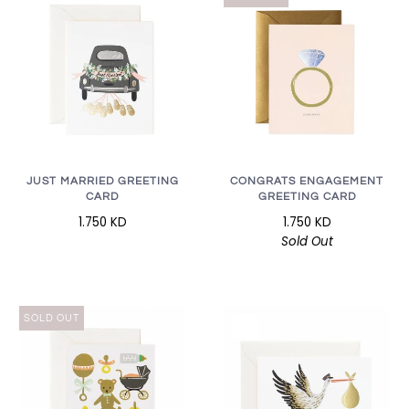
JUST MARRIED GREETING
CONGRATS ENGAGEMENT
CARD
GREETING CARD
1.750 KD
1.750 KD
Sold Out
SOLD OUT