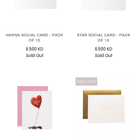
HAMSA SOCIAL CARD - PACK
STAR SOCIAL CARD - PACK
OF 10
OF 10
6.500 KD
6.500 KD
Sold Out
Sold Out
SOLD OUT