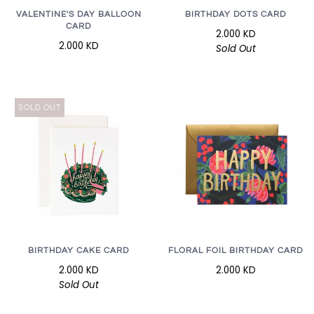
VALENTINE'S DAY BALLOON
BIRTHDAY DOTS CARD
CARD
2.000 KD
2.000 KD
Sold Out
SOLD OUT
BIRTHDAY CAKE CARD
FLORAL FOIL BIRTHDAY CARD
2.000 KD
2.000 KD
Sold Out