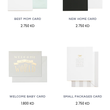
BEST MOM CARD
NEW HOME CARD
2.750 KD
2.750 KD
WELCOME BABY CARD
SMALL PACKAGES CARD
1.800 KD
2.750 KD