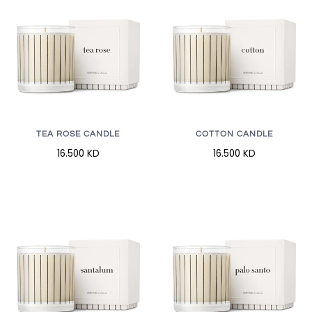
TEA ROSE CANDLE
COTTON CANDLE
16.500 KD
16.500 KD