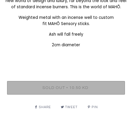
new world of design and luxury, far beyond the look and feel
of standard incense burners. This is the world of MAHŌ.
Weighted metal with an incense well to custom
fit
MAHŌ
Sensory sticks.
Ash will fall freely
2cm diameter
•
SOLD OUT
10.50 KD
SHARE
TWEET
PIN