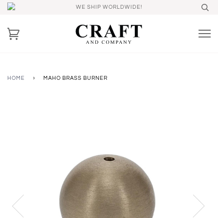
WE SHIP WORLDWIDE!
HOME
›
MAHO BRASS BURNER