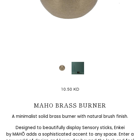
10.50 KD
MAHO BRASS BURNER
A minimalist solid brass burner with natural brush finish.
Designed to beautifully display Sensory sticks, Enkei
by
MAHŌ
adds a sophisticated accent to any space. Enter a