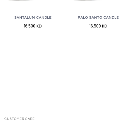
SANTALUM CANDLE
PALO SANTO CANDLE
16.500 KD
16.500 KD
CUSTOMER CARE