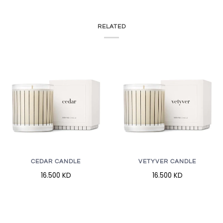
RELATED
CEDAR CANDLE
VETYVER CANDLE
16.500 KD
16.500 KD