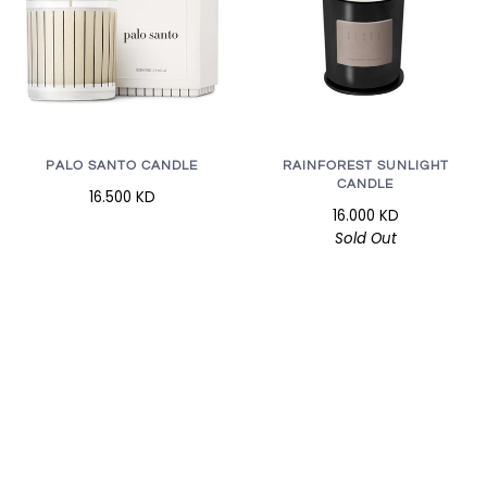
RAINFOREST SUNLIGHT
PALO SANTO CANDLE
CANDLE
16.500 KD
16.000 KD
Sold Out