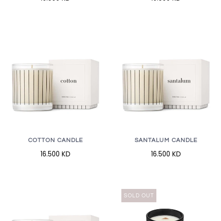
COTTON CANDLE
SANTALUM CANDLE
16.500 KD
16.500 KD
SOLD OUT