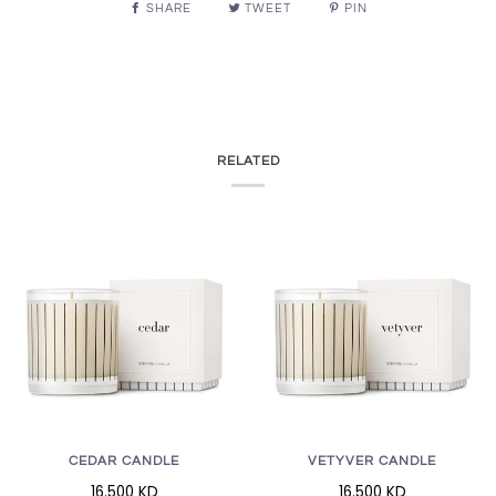
SHARE
TWEET
PIN
RELATED
CEDAR CANDLE
VETYVER CANDLE
16.500 KD
16.500 KD