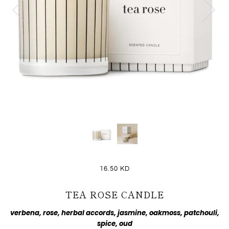
16.50 KD
TEA ROSE CANDLE
verbena, rose, herbal accords, jasmine, oakmoss, patchouli,
spice, oud