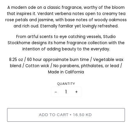
A modern ode on a classic fragrance, worthy of the bloom
that inspires it. Verdant verbena notes open to creamy tea
rose petals and jasmine, with base notes of woody oakmoss
and rich oud. Eternally familiar yet lovingly refreshed.
From artful scents to eye catching vessels, Studio
Stockhome designs its home fragrance collection with the
intention of adding beauty to the everyday.
8.25 oz / 60 hour approximate burn time / Vegetable wax
blend / Cotton wick / No parabens, phthalates, or lead /
Made in California
QUANTITY
−
+
•
ADD TO CART
16.50 KD