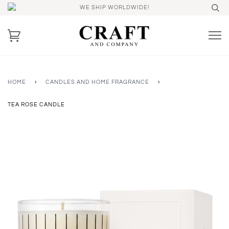
WE SHIP WORLDWIDE!
HOME
›
CANDLES AND HOME FRAGRANCE
›
TEA ROSE CANDLE