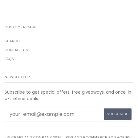
CUSTOMER CARE
SEARCH
CONTACT US
FAQS
NEWSLETTER
Subscribe to get special offers, free giveaways, and once-in-
a-lifetime deals.
© CRAFT AND COMPANY 2026
POS
AND
ECOMMERCE BY SHOPIFY