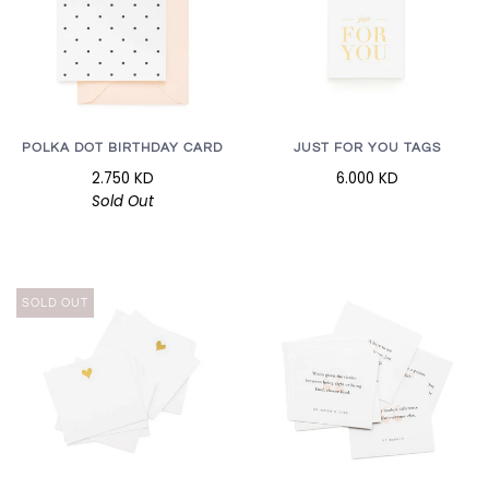
POLKA DOT BIRTHDAY CARD
JUST FOR YOU TAGS
2.750 KD
6.000 KD
Sold Out
SOLD OUT