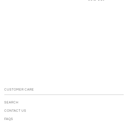
CUSTOMER CARE
SEARCH
CONTACT US
FAQS