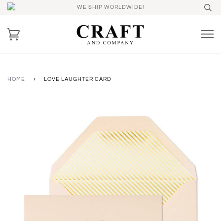
WE SHIP WORLDWIDE!
HOME
›
LOVE LAUGHTER CARD