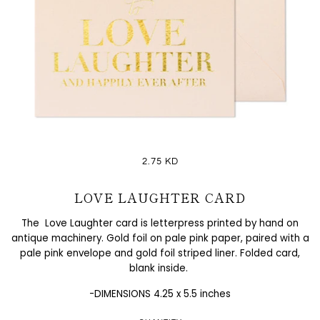
2.75 KD
LOVE LAUGHTER CARD
The Love Laughter card is letterpress printed by hand on
antique machinery. Gold foil on pale pink paper, paired with a
pale pink envelope and gold foil striped liner. Folded card,
blank inside.
-DIMENSIONS 4.25 x 5.5 inches