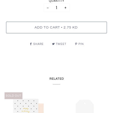
QUANTITY
−
+
•
ADD TO CART
2.75 KD
SHARE
TWEET
PIN
RELATED
SOLD OUT