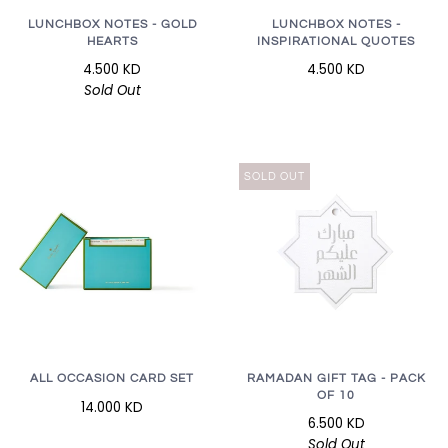
LUNCHBOX NOTES - GOLD
LUNCHBOX NOTES -
HEARTS
INSPIRATIONAL QUOTES
4.500 KD
4.500 KD
Sold Out
SOLD OUT
RAMADAN GIFT TAG - PACK
ALL OCCASION CARD SET
OF 10
14.000 KD
6.500 KD
Sold Out