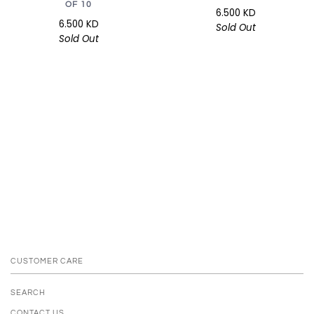
OF 10
6.500 KD
6.500 KD
Sold Out
Sold Out
CUSTOMER CARE
SEARCH
CONTACT US