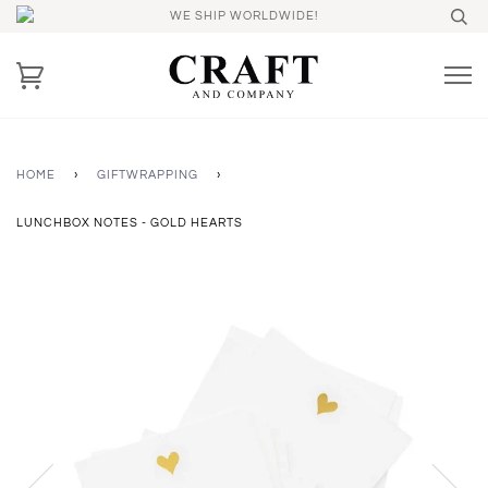
WE SHIP WORLDWIDE!
HOME
›
GIFTWRAPPING
›
LUNCHBOX NOTES - GOLD HEARTS