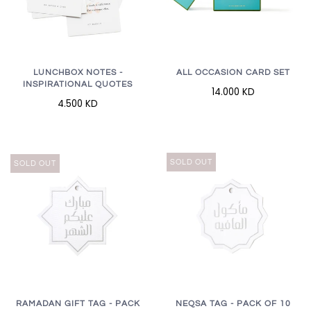
LUNCHBOX NOTES -
ALL OCCASION CARD SET
INSPIRATIONAL QUOTES
14.000 KD
4.500 KD
SOLD OUT
SOLD OUT
RAMADAN GIFT TAG - PACK
NEQSA TAG - PACK OF 10