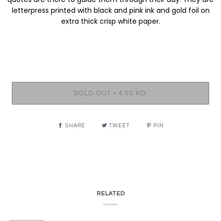
letterpress printed with black and pink ink and gold foil on
extra thick crisp white paper.
•
SOLD OUT
4.50 KD
SHARE
TWEET
PIN
RELATED