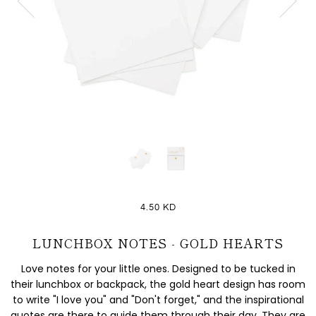
4.50 KD
LUNCHBOX NOTES - GOLD HEARTS
Love notes for your little ones. Designed to be tucked in
their lunchbox or backpack, the gold heart design has room
to write "I love you" and "Don't forget," and the inspirational
quotes are there to guide them through their day. They are