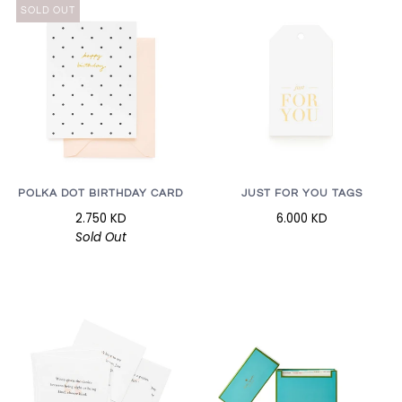
SOLD OUT
POLKA DOT BIRTHDAY CARD
JUST FOR YOU TAGS
2.750 KD
6.000 KD
Sold Out