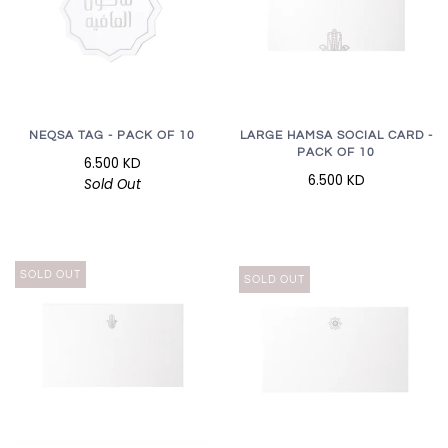
LARGE HAMSA SOCIAL CARD -
NEQSA TAG - PACK OF 10
PACK OF 10
6.500 KD
6.500 KD
Sold Out
SOLD OUT
SOLD OUT