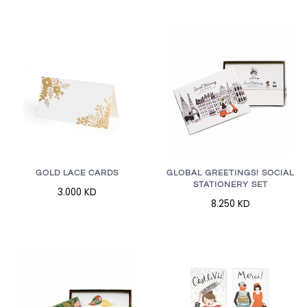
GOLD LACE CARDS
GLOBAL GREETINGS! SOCIAL
STATIONERY SET
3.000 KD
8.250 KD