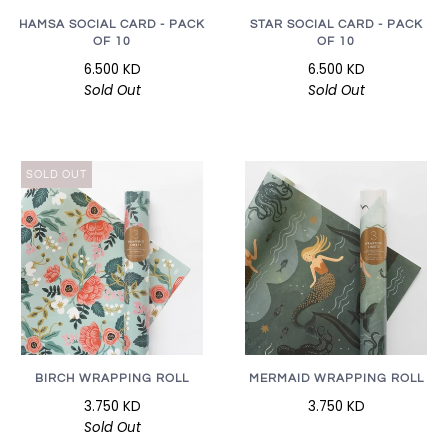
HAMSA SOCIAL CARD - PACK
STAR SOCIAL CARD - PACK
OF 10
OF 10
6.500 KD
6.500 KD
Sold Out
Sold Out
SOLD OUT
BIRCH WRAPPING ROLL
MERMAID WRAPPING ROLL
3.750 KD
3.750 KD
Sold Out