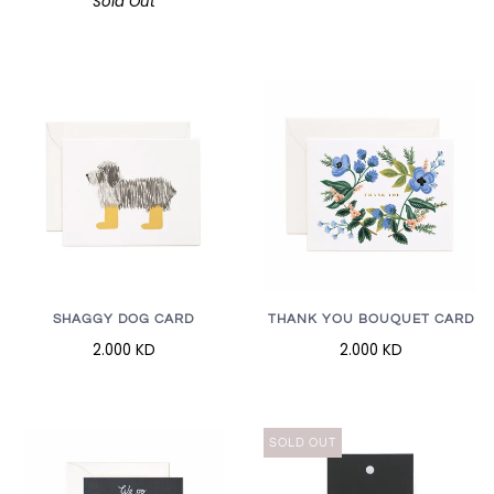
Sold Out
SHAGGY DOG CARD
THANK YOU BOUQUET CARD
2.000 KD
2.000 KD
SOLD OUT