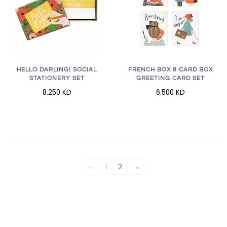
HELLO DARLING! SOCIAL
FRENCH BOX 8 CARD BOX
STATIONERY SET
GREETING CARD SET
8.250 KD
6.500 KD
←
1
2
→