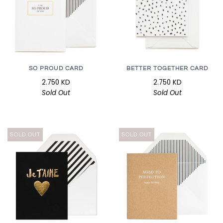
SO PROUD CARD
BETTER TOGETHER CARD
2.750 KD
2.750 KD
Sold Out
Sold Out
SOLD OUT
SOLD OUT