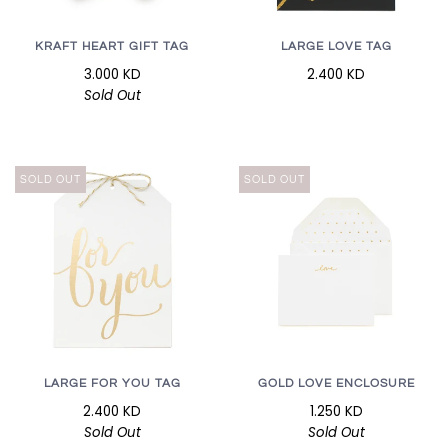
KRAFT HEART GIFT TAG
LARGE LOVE TAG
3.000 KD
2.400 KD
Sold Out
SOLD OUT
SOLD OUT
LARGE FOR YOU TAG
GOLD LOVE ENCLOSURE
2.400 KD
1.250 KD
Sold Out
Sold Out