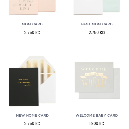
MOM CARD
BEST MOM CARD
2.750 KD
2.750 KD
NEW HOME CARD
WELCOME BABY CARD
2.750 KD
1.800 KD