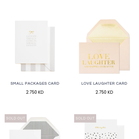
SMALL PACKAGES CARD
LOVE LAUGHTER CARD
2.750 KD
2.750 KD
SOLD OUT
SOLD OUT