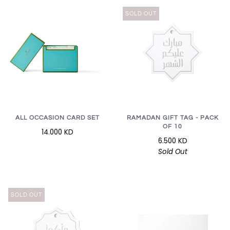
SOLD OUT
RAMADAN GIFT TAG - PACK
ALL OCCASION CARD SET
OF 10
14.000 KD
6.500 KD
Sold Out
SOLD OUT