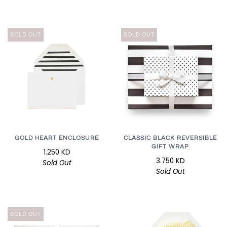
SOLD OUT
SOLD OUT
GOLD HEART ENCLOSURE
CLASSIC BLACK REVERSIBLE
GIFT WRAP
1.250 KD
3.750 KD
Sold Out
Sold Out
SOLD OUT