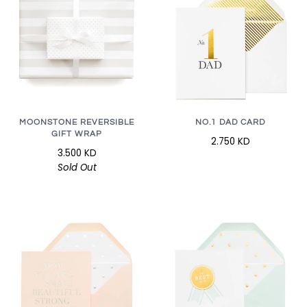
MOONSTONE REVERSIBLE
NO.1 DAD CARD
GIFT WRAP
2.750 KD
3.500 KD
Sold Out