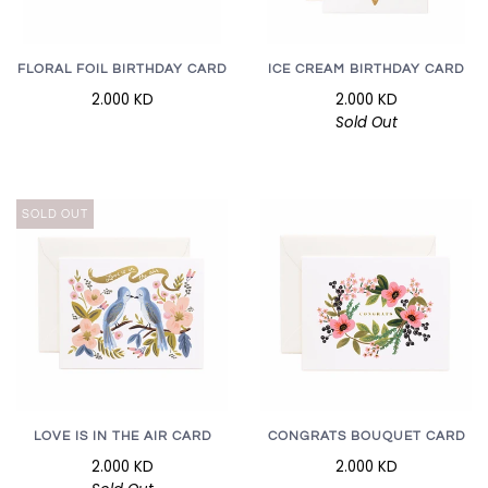
FLORAL FOIL BIRTHDAY CARD
ICE CREAM BIRTHDAY CARD
2.000 KD
2.000 KD
Sold Out
SOLD OUT
LOVE IS IN THE AIR CARD
CONGRATS BOUQUET CARD
2.000 KD
2.000 KD