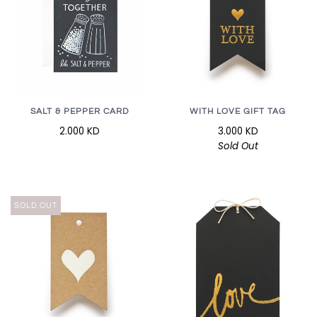
SALT & PEPPER CARD
WITH LOVE GIFT TAG
2.000 KD
3.000 KD
Sold Out
SOLD OUT