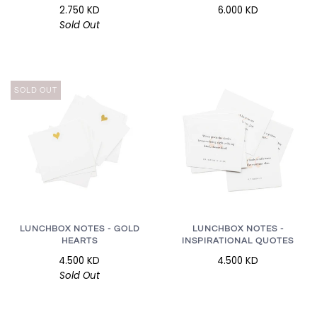
2.750 KD
6.000 KD
Sold Out
SOLD OUT
LUNCHBOX NOTES - GOLD
LUNCHBOX NOTES -
HEARTS
INSPIRATIONAL QUOTES
4.500 KD
4.500 KD
Sold Out