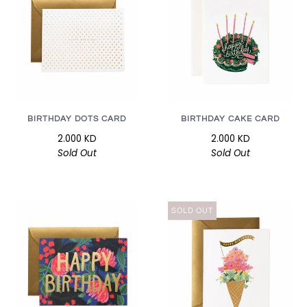
BIRTHDAY DOTS CARD
BIRTHDAY CAKE CARD
2.000 KD
2.000 KD
Sold Out
Sold Out
SOLD OUT