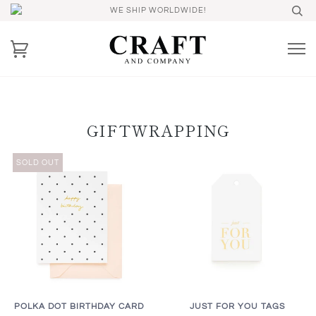
WE SHIP WORLDWIDE!
GIFTWRAPPING
SOLD OUT
POLKA DOT BIRTHDAY CARD
JUST FOR YOU TAGS