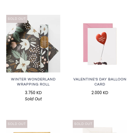
SOLD OUT
WINTER WONDERLAND
VALENTINE'S DAY BALLOON
WRAPPING ROLL
CARD
3.750 KD
2.000 KD
Sold Out
SOLD OUT
SOLD OUT