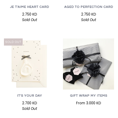
JE T'AIME HEART CARD
AGED TO PERFECTION CARD
2.750 KD
2.750 KD
Sold Out
Sold Out
SOLD OUT
GIFT WRAP MY ITEMS
IT'S YOUR DAY
From
3.000 KD
2.700 KD
Sold Out