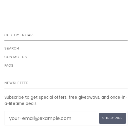
CUSTOMER CARE
SEARCH
CONTACT US
FAQS
NEWSLETTER
Subscribe to get special offers, free giveaways, and once-in-
a-lifetime deals.