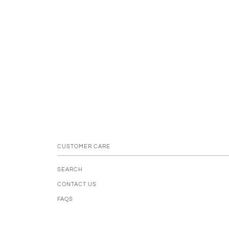
CUSTOMER CARE
SEARCH
CONTACT US
FAQS