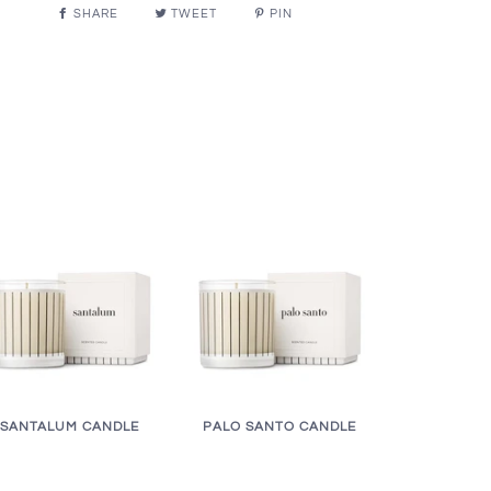
SHARE
TWEET
PIN
SANTALUM CANDLE
PALO SANTO CANDLE