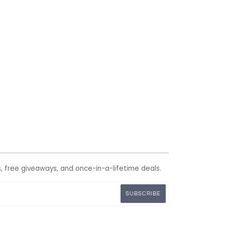
s, free giveaways, and once-in-a-lifetime deals.