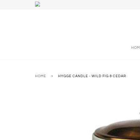
HOM
HOME
›
HYGGE CANDLE - WILD FIG & CEDAR