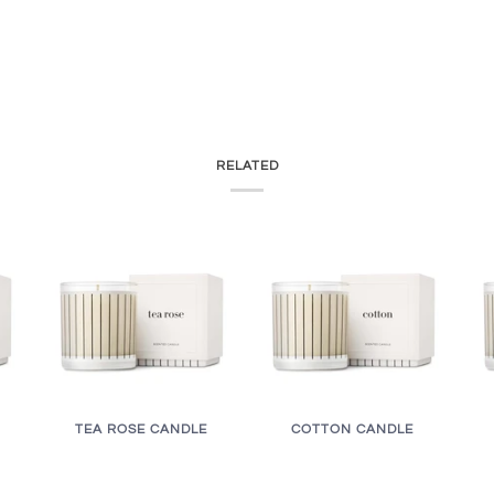
RELATED
TEA ROSE CANDLE
COTTON CANDLE