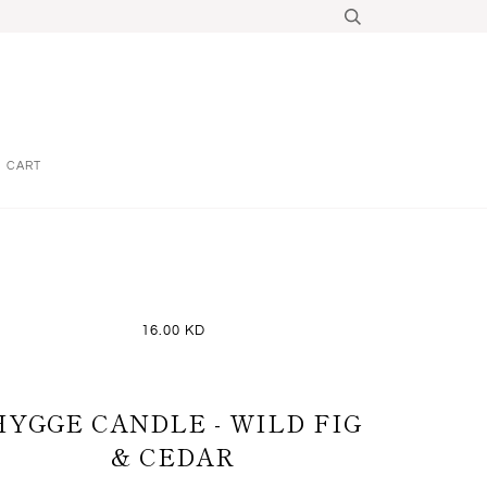
CART
16.00 KD
HYGGE CANDLE - WILD FIG
& CEDAR