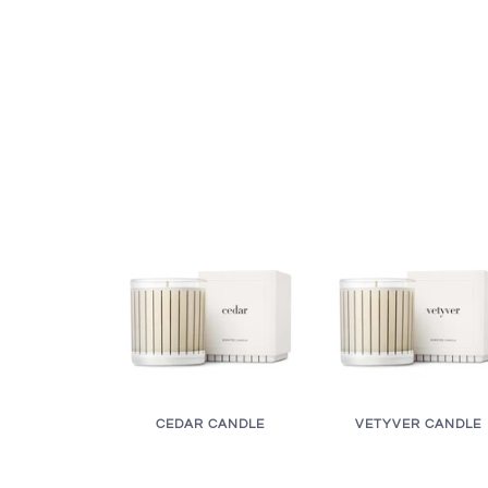
CEDAR CANDLE
VETYVER CANDLE