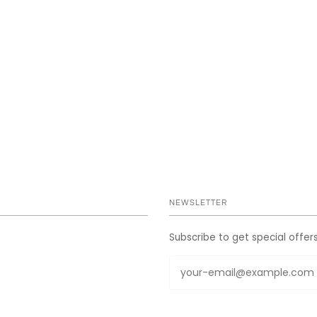
NEWSLETTER
Subscribe to get special offer