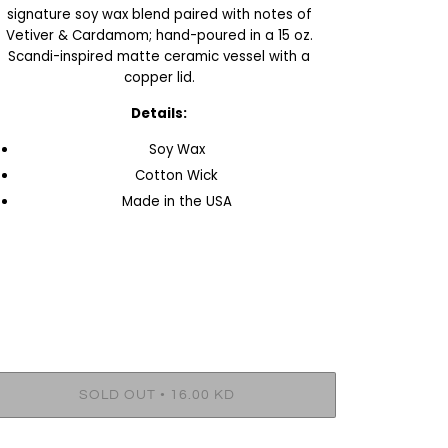
signature soy wax blend paired with notes of
Vetiver & Cardamom; hand-poured in a 15 oz.
Scandi-inspired matte ceramic vessel with a
copper lid.
Details:
Soy Wax
Cotton Wick
Made in the USA
•
SOLD OUT
16.00 KD