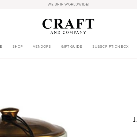
WE SHIP WORLDWIDE!
E
SHOP
VENDORS
GIFT GUIDE
SUBSCRIPTION BOX