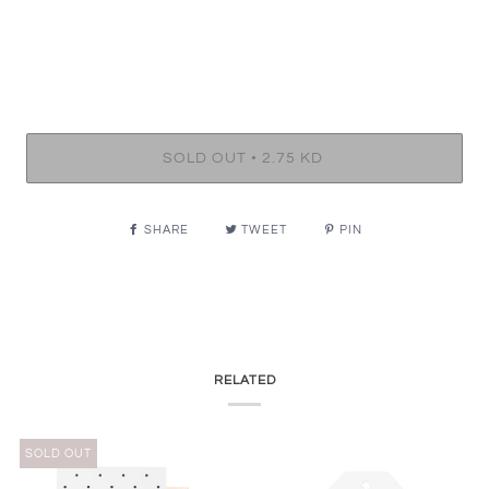
•
SOLD OUT
2.75 KD
SHARE
TWEET
PIN
RELATED
SOLD OUT