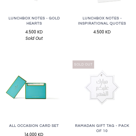
LUNCHBOX NOTES - GOLD
LUNCHBOX NOTES -
HEARTS
INSPIRATIONAL QUOTES
4.500 KD
4.500 KD
Sold Out
SOLD OUT
RAMADAN GIFT TAG - PACK
ALL OCCASION CARD SET
OF 10
14.000 KD