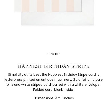
2.75 KD
HAPPIEST BIRTHDAY STRIPE
Simplicity at its best the
Happiest Birthday Stripe card is
letterpress printed on antique machinery. Gold foil on a pale
pink and white striped card, paired with a white envelope.
Folded card, blank inside
-Dimensions: 4 x 6 inches