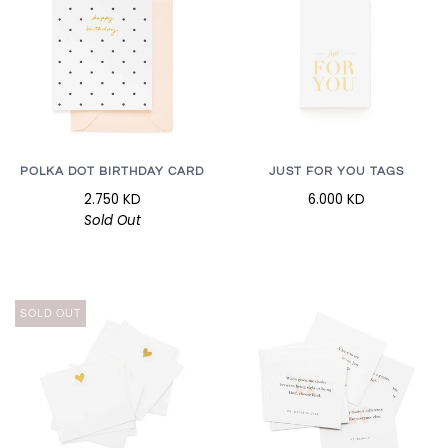
POLKA DOT BIRTHDAY CARD
JUST FOR YOU TAGS
2.750 KD
6.000 KD
Sold Out
SOLD OUT