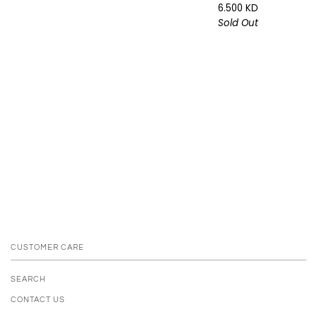
6.500 KD
Sold Out
CUSTOMER CARE
SEARCH
CONTACT US