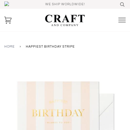
WE SHIP WORLDWIDE!
HOME
›
HAPPIEST BIRTHDAY STRIPE