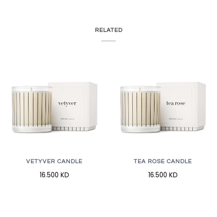
RELATED
VETYVER CANDLE
TEA ROSE CANDLE
16.500 KD
16.500 KD