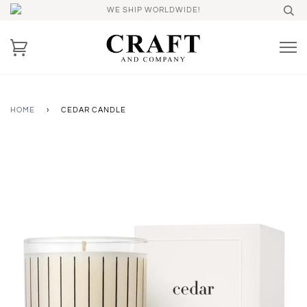
WE SHIP WORLDWIDE!
HOME
›
CEDAR CANDLE