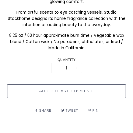
glowing comfort.
From artful scents to eye catching vessels, Studio
Stockhome designs its home fragrance collection with the
intention of adding beauty to the everyday.
8.25 oz / 60 hour approximate burn time / Vegetable wax
blend / Cotton wick / No parabens, phthalates, or lead /
Made in California
QUANTITY
−
+
•
ADD TO CART
16.50 KD
SHARE
TWEET
PIN