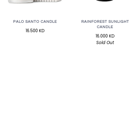
RAINFOREST SUNLIGHT
PALO SANTO CANDLE
CANDLE
16.500 KD
16.000 KD
Sold Out