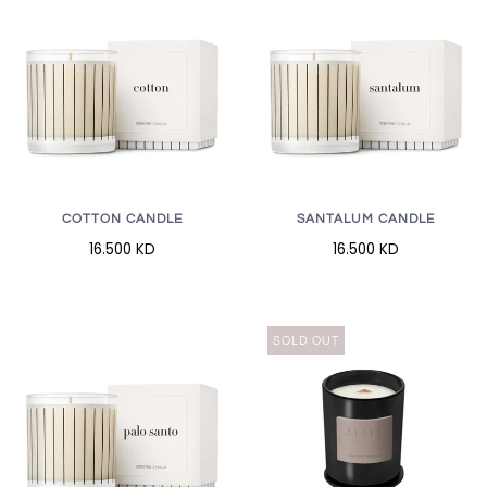
COTTON CANDLE
SANTALUM CANDLE
16.500 KD
16.500 KD
SOLD OUT