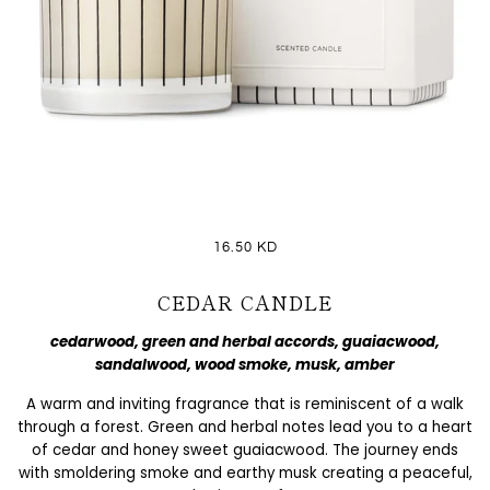
16.50 KD
CEDAR CANDLE
cedarwood, green and herbal accords, guaiacwood,
sandalwood, wood smoke, musk, amber
A warm and inviting fragrance that is reminiscent of a walk
through a forest. Green and herbal notes lead you to a heart
of cedar and honey sweet guaiacwood. The journey ends
with smoldering smoke and earthy musk creating a peaceful,