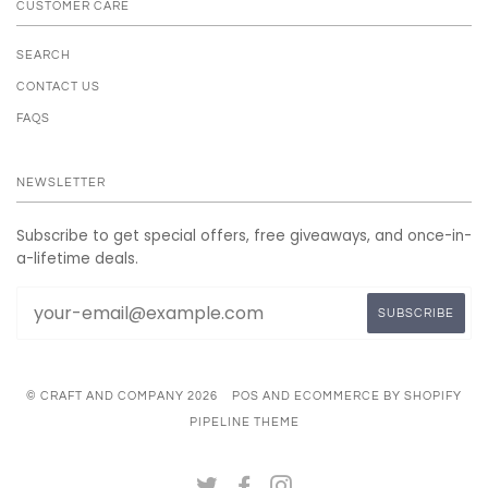
CUSTOMER CARE
SEARCH
CONTACT US
FAQS
NEWSLETTER
Subscribe to get special offers, free giveaways, and once-in-
a-lifetime deals.
© CRAFT AND COMPANY 2026
POS
AND
ECOMMERCE BY SHOPIFY
PIPELINE THEME
TWITTER
FACEBOOK
INSTAGRAM