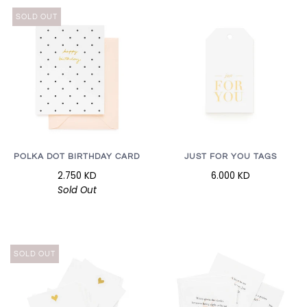
SOLD OUT
POLKA DOT BIRTHDAY CARD
JUST FOR YOU TAGS
2.750 KD
6.000 KD
Sold Out
SOLD OUT