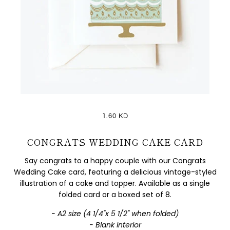
1.60 KD
CONGRATS WEDDING CAKE CARD
Say congrats to a happy couple with our Congrats
Wedding Cake card, featuring a delicious vintage-styled
illustration of a cake and topper. Available as a single
folded card or a boxed set of 8.
- A2 size (4 1/4"x 5 1/2" when folded)
- Blank interior