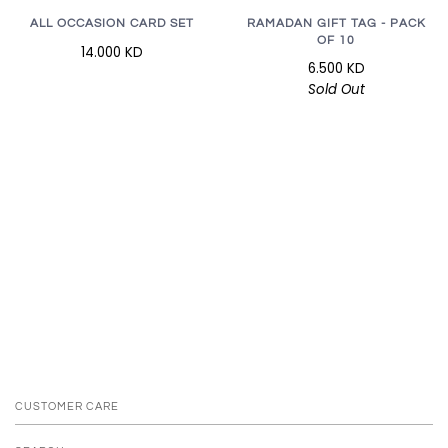
RAMADAN GIFT TAG - PACK
ALL OCCASION CARD SET
OF 10
14.000 KD
6.500 KD
Sold Out
CUSTOMER CARE