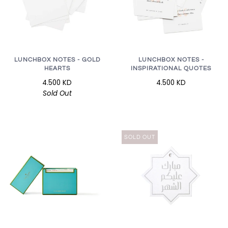
LUNCHBOX NOTES - GOLD
LUNCHBOX NOTES -
HEARTS
INSPIRATIONAL QUOTES
4.500 KD
4.500 KD
Sold Out
SOLD OUT