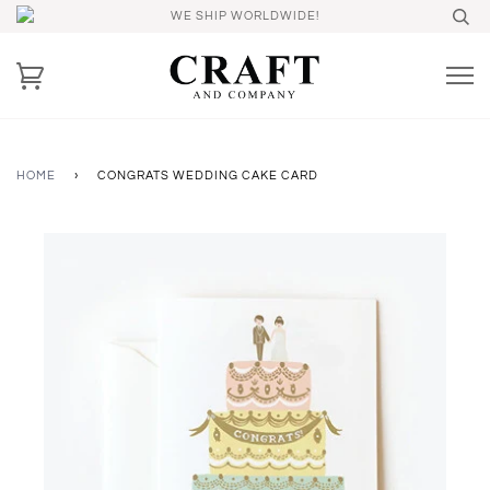
WE SHIP WORLDWIDE!
HOME
›
CONGRATS WEDDING CAKE CARD