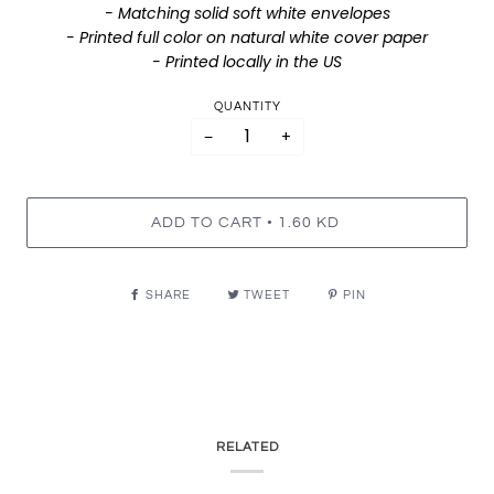
- Matching solid soft white envelopes
- Printed full color on natural white cover paper
- Printed locally in the US
QUANTITY
−
+
•
ADD TO CART
1.60 KD
SHARE
TWEET
PIN
RELATED