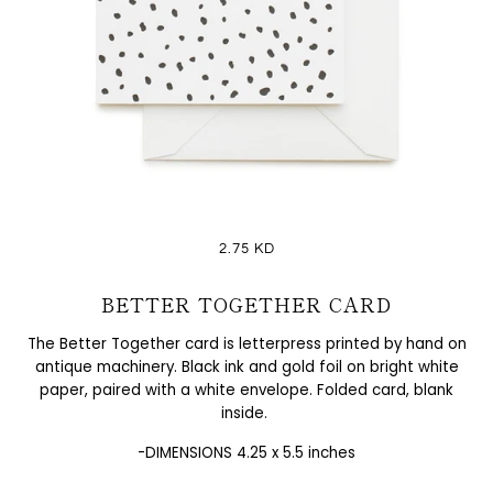
2.75 KD
BETTER TOGETHER CARD
The Better Together card is letterpress printed by hand on
antique machinery. Black ink and gold foil on bright white
paper, paired with a white envelope. Folded card, blank
inside.
-DIMENSIONS 4.25 x 5.5 inches