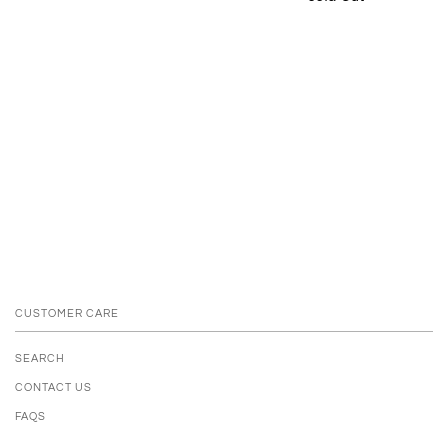
CUSTOMER CARE
SEARCH
CONTACT US
FAQS