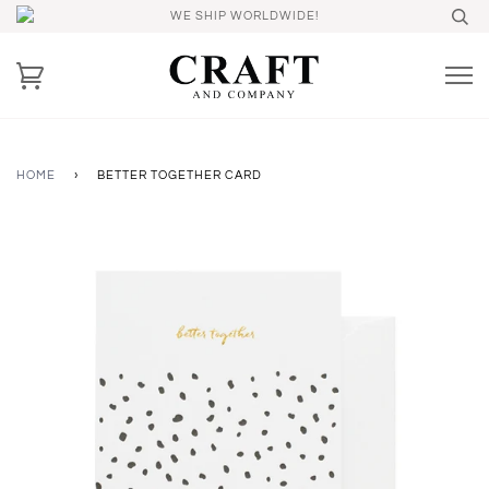
WE SHIP WORLDWIDE!
HOME
›
BETTER TOGETHER CARD