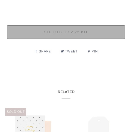
•
SOLD OUT
2.75 KD
SHARE
TWEET
PIN
RELATED
SOLD OUT