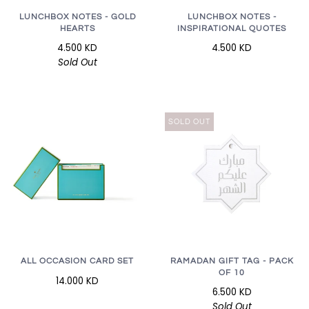
LUNCHBOX NOTES - GOLD
LUNCHBOX NOTES -
HEARTS
INSPIRATIONAL QUOTES
4.500 KD
4.500 KD
Sold Out
SOLD OUT
RAMADAN GIFT TAG - PACK
ALL OCCASION CARD SET
OF 10
14.000 KD
6.500 KD
Sold Out