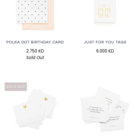
POLKA DOT BIRTHDAY CARD
JUST FOR YOU TAGS
2.750 KD
6.000 KD
Sold Out
SOLD OUT