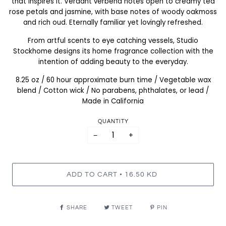
that inspires it. Verdant verbena notes open to creamy tea
rose petals and jasmine, with base notes of woody oakmoss
and rich oud. Eternally familiar yet lovingly refreshed.
From artful scents to eye catching vessels, Studio
Stockhome designs its home fragrance collection with the
intention of adding beauty to the everyday.
8.25 oz / 60 hour approximate burn time / Vegetable wax
blend / Cotton wick / No parabens, phthalates, or lead /
Made in California
QUANTITY
−
+
•
ADD TO CART
16.50 KD
SHARE
TWEET
PIN