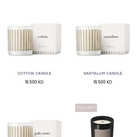
COTTON CANDLE
SANTALUM CANDLE
16.500 KD
16.500 KD
SOLD OUT