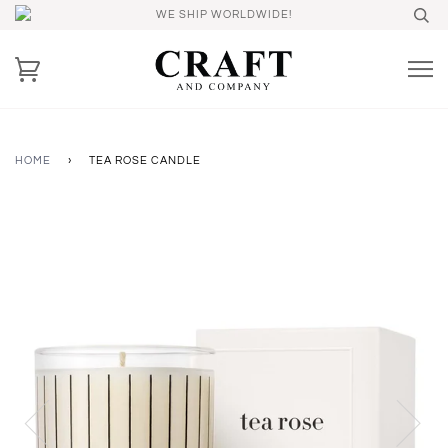
WE SHIP WORLDWIDE!
HOME
›
TEA ROSE CANDLE