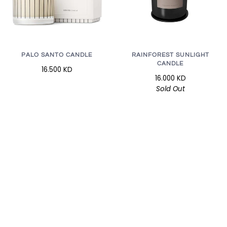
RAINFOREST SUNLIGHT
PALO SANTO CANDLE
CANDLE
16.500 KD
16.000 KD
Sold Out