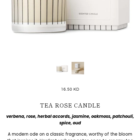
16.50 KD
TEA ROSE CANDLE
verbena, rose, herbal accords, jasmine, oakmoss, patchouli,
spice, oud
A modern ode on a classic fragrance, worthy of the bloom