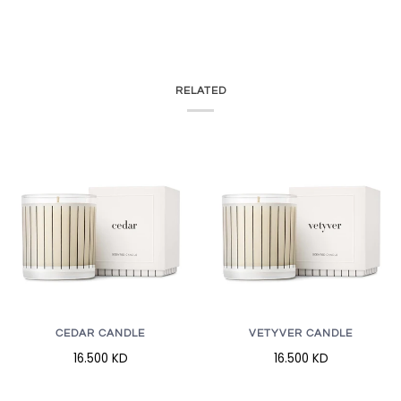
RELATED
CEDAR CANDLE
VETYVER CANDLE
16.500 KD
16.500 KD