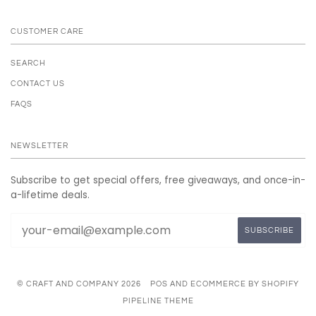
CUSTOMER CARE
SEARCH
CONTACT US
FAQS
NEWSLETTER
Subscribe to get special offers, free giveaways, and once-in-
a-lifetime deals.
© CRAFT AND COMPANY 2026
POS
AND
ECOMMERCE BY SHOPIFY
PIPELINE THEME