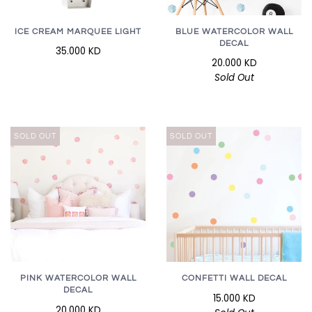
ICE CREAM MARQUEE LIGHT
BLUE WATERCOLOR WALL
DECAL
35.000 KD
20.000 KD
Sold Out
SOLD OUT
SOLD OUT
PINK WATERCOLOR WALL
CONFETTI WALL DECAL
DECAL
15.000 KD
20.000 KD