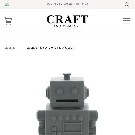
WE SHIP WORLDWIDE!
HOME
›
ROBOT MONEY BANK GREY