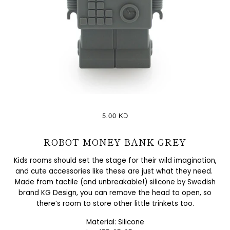
5.00 KD
ROBOT MONEY BANK GREY
Kids rooms should set the stage for their wild imagination,
and cute accessories like these are just what they need.
Made from tactile (and unbreakable!) silicone by Swedish
brand KG Design, you can remove the head to open, so
there’s room to store other little trinkets too.
Material: Silicone