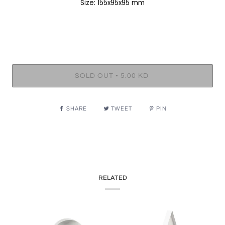
Size: 155x95x95 mm
•
SOLD OUT
5.00 KD
SHARE
TWEET
PIN
RELATED