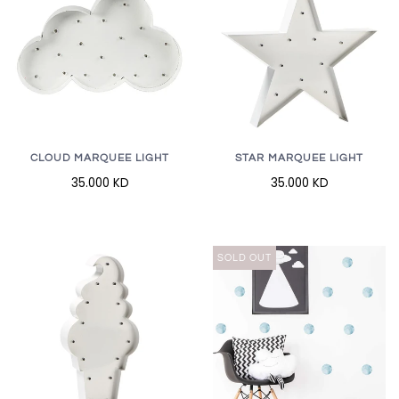
CLOUD MARQUEE LIGHT
STAR MARQUEE LIGHT
35.000 KD
35.000 KD
SOLD OUT