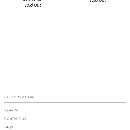
Sold Out
Sold Out
CUSTOMER CARE
SEARCH
CONTACT US
FAQS