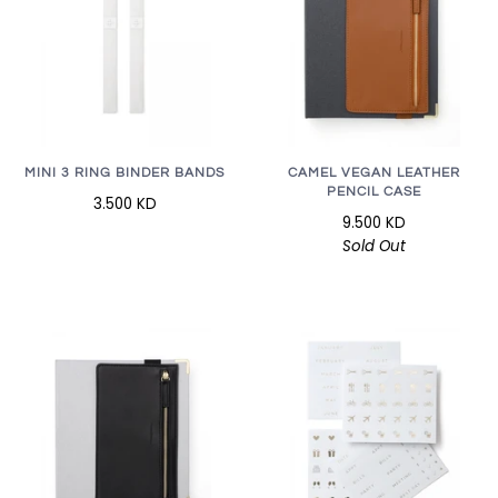
MINI 3 RING BINDER BANDS
CAMEL VEGAN LEATHER
PENCIL CASE
3.500 KD
9.500 KD
Sold Out