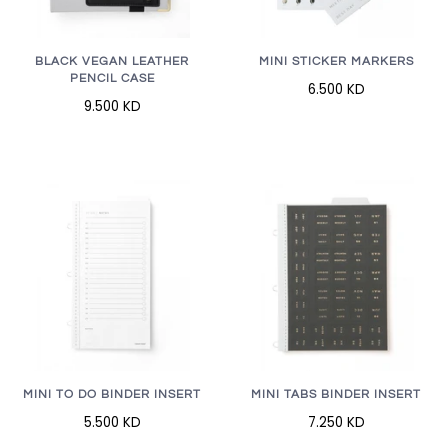
BLACK VEGAN LEATHER
MINI STICKER MARKERS
PENCIL CASE
6.500 KD
9.500 KD
MINI TO DO BINDER INSERT
MINI TABS BINDER INSERT
5.500 KD
7.250 KD