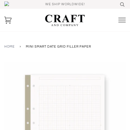
WE SHIP WORLDWIDE!
HOME
›
MINI SMART DATE GRID FILLER PAPER