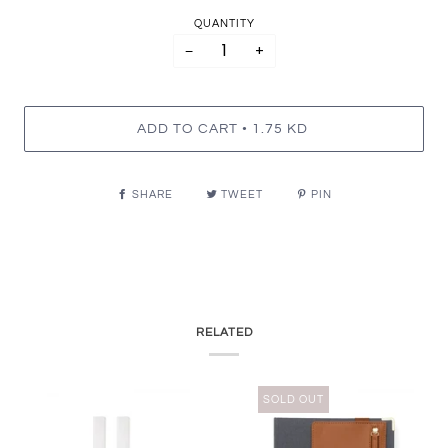
QUANTITY
−
+
•
ADD TO CART
1.75 KD
SHARE
TWEET
PIN
RELATED
SOLD OUT