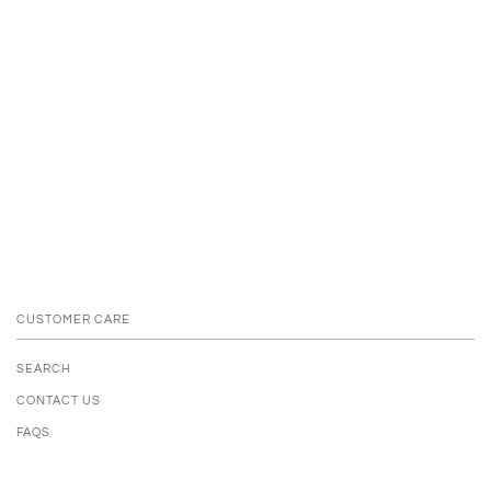
CUSTOMER CARE
SEARCH
CONTACT US
FAQS