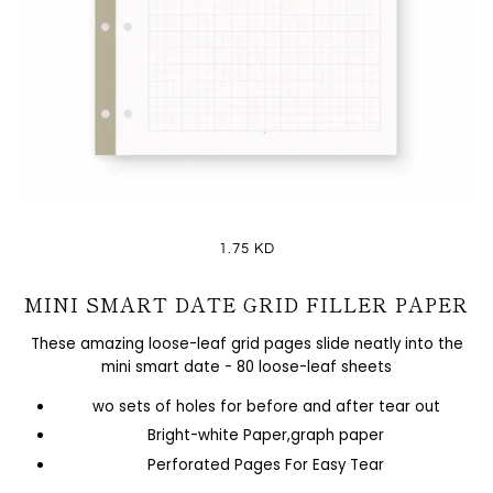
1.75 KD
MINI SMART DATE GRID FILLER PAPER
These amazing loose-leaf grid pages slide neatly into the
mini smart date - 80 loose-leaf sheets
wo sets of holes for before and after tear out
Bright-white Paper,graph paper
Perforated Pages For Easy Tear