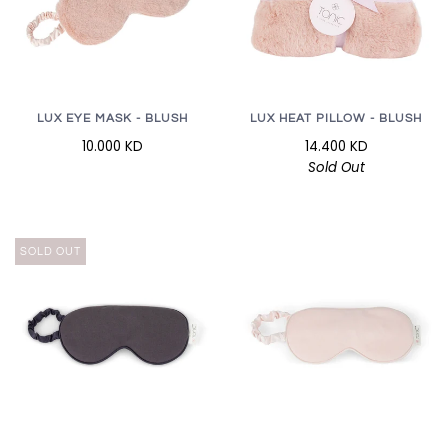
LUX EYE MASK - BLUSH
LUX HEAT PILLOW - BLUSH
10.000 KD
14.400 KD
Sold Out
SOLD OUT