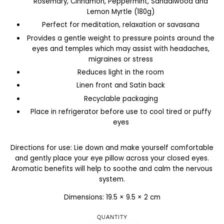
Rosemary, Cinnamon, Peppermint, Sandalwood and
Lemon Myrtle (180g)
Perfect for meditation, relaxation or savasana
Provides a gentle weight to pressure points around the
eyes and temples which may assist with headaches,
migraines or stress
Reduces light in the room
Linen front and Satin back
Recyclable packaging
Place in refrigerator before use to cool tired or puffy
eyes
Directions for use: Lie down and make yourself comfortable
and gently place your eye pillow across your closed eyes.
Aromatic benefits will help to soothe and calm the nervous
system.
Dimensions: 19.5 × 9.5 × 2 cm
QUANTITY