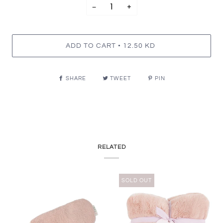
−
+
•
ADD TO CART
12.50 KD
SHARE
TWEET
PIN
RELATED
SOLD OUT