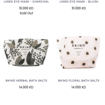
LINEN EYE MASK - CHARCOAL
LINEN EYE MASK - BLUSH
10.000 KD
10.000 KD
Sold Out
BKIND HERBAL BATH SALTS
BKIND FLORAL BATH SALTS
14.000 KD
14.000 KD