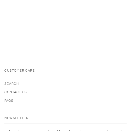
CUSTOMER CARE
SEARCH
CONTACT US
FAQS
NEWSLETTER