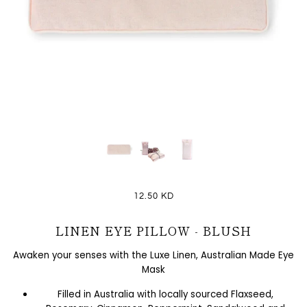
12.50 KD
LINEN EYE PILLOW - BLUSH
Awaken your senses with the Luxe Linen, Australian Made Eye
Mask
Filled in Australia with locally sourced Flaxseed,