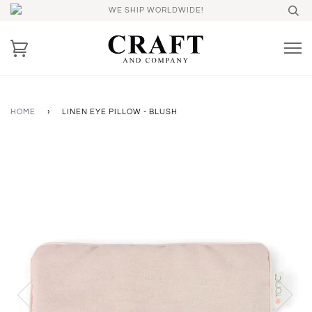
WE SHIP WORLDWIDE!
HOME
›
LINEN EYE PILLOW - BLUSH