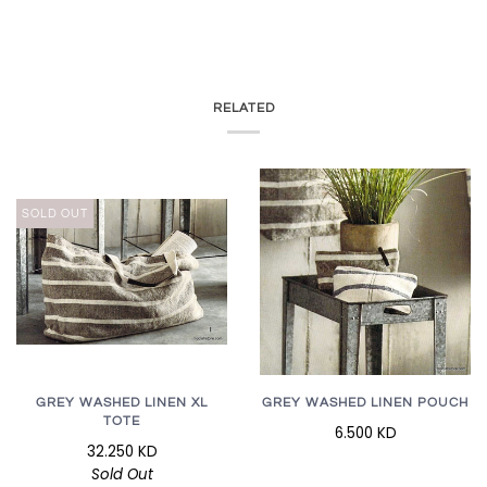
RELATED
SOLD OUT
GREY WASHED LINEN XL
GREY WASHED LINEN POUCH
TOTE
6.500 KD
32.250 KD
Sold Out