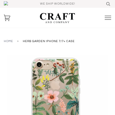
WE SHIP WORLDWIDE!
HOME
›
HERB GARDEN IPHONE 7/7+ CASE