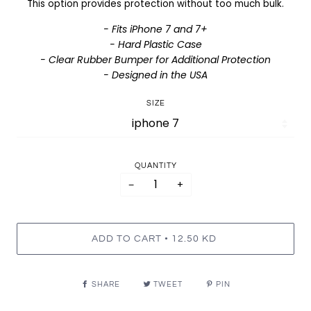
This option provides protection without too much bulk.
- Fits iPhone 7 and 7+
- Hard Plastic Case
- Clear Rubber Bumper for Additional Protection
- Designed in the USA
SIZE
QUANTITY
−
+
•
ADD TO CART
12.50 KD
SHARE
TWEET
PIN