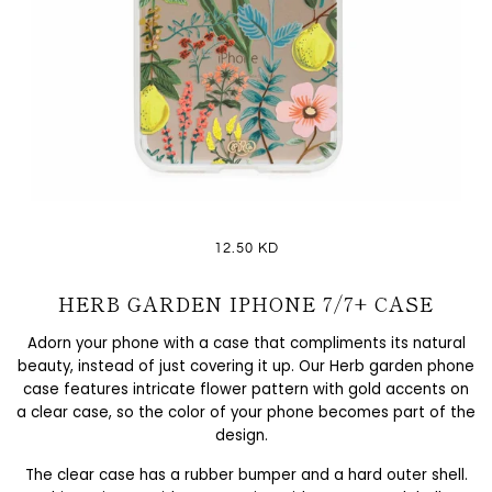
12.50 KD
HERB GARDEN IPHONE 7/7+ CASE
Adorn your phone with a case that compliments its natural
beauty, instead of just covering it up. Our Herb garden phone
case features intricate flower pattern with gold accents on
a clear case, so the color of your phone becomes part of the
design.
The clear case has a rubber bumper and a hard outer shell.