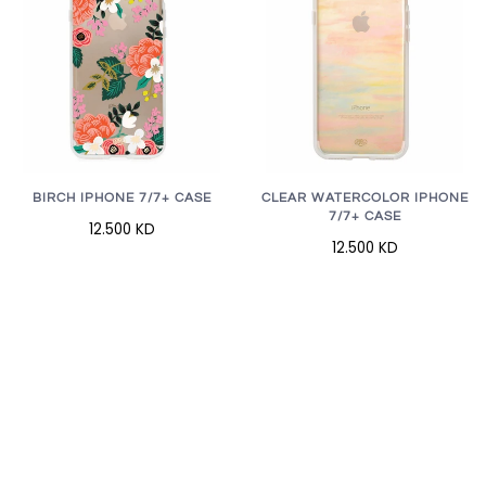
BIRCH IPHONE 7/7+ CASE
CLEAR WATERCOLOR IPHONE
7/7+ CASE
12.500 KD
12.500 KD