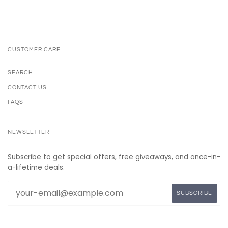
CUSTOMER CARE
SEARCH
CONTACT US
FAQS
NEWSLETTER
Subscribe to get special offers, free giveaways, and once-in-
a-lifetime deals.