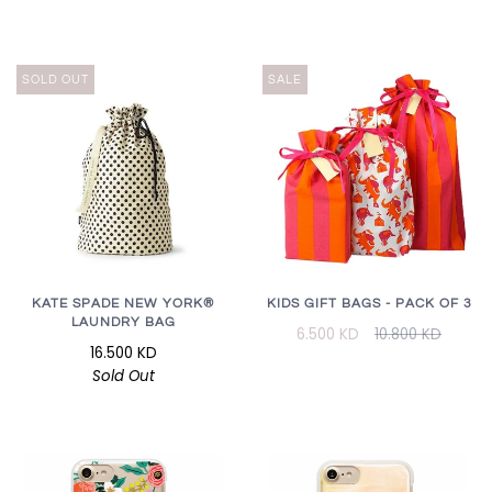
SOLD OUT
SALE
KATE SPADE NEW YORK®
KIDS GIFT BAGS - PACK OF 3
LAUNDRY BAG
6.500 KD
10.800 KD
16.500 KD
Sold Out