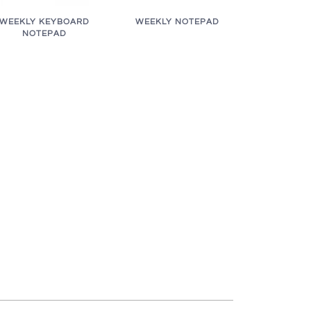
WEEKLY KEYBOARD
WEEKLY NOTEPAD
NOTEPAD