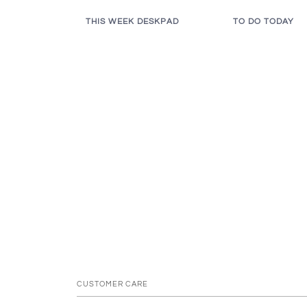
THIS WEEK DESKPAD
TO DO TODAY
CUSTOMER CARE