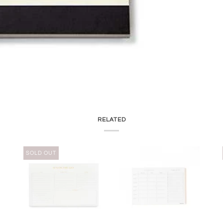
RELATED
SOLD OUT