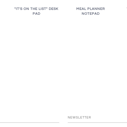
"IT'S ON THE LIST" DESK
MEAL PLANNER
PAD
NOTEPAD
NEWSLETTER