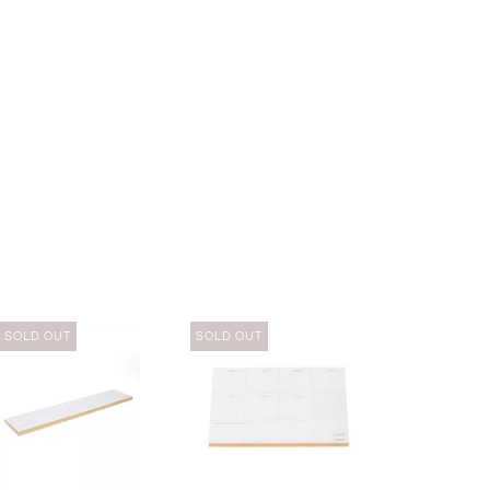
SOLD OUT
SOLD OUT