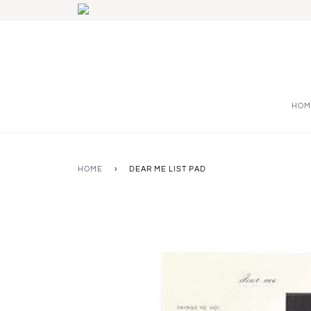
HOM
HOME
›
DEAR ME LIST PAD