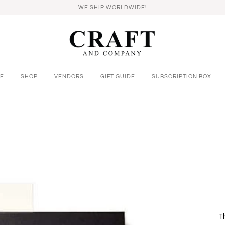
WE SHIP WORLDWIDE!
E
SHOP
VENDORS
GIFT GUIDE
SUBSCRIPTION BOX
T