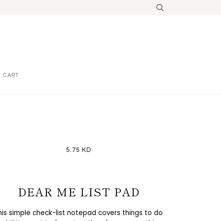
CART
5.75 KD
DEAR ME LIST PAD
his simple check-list notepad covers things to do