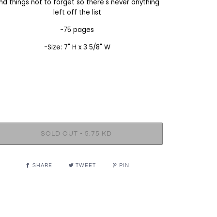
nd things not to forget so there's never anything
left off the list
-75 pages
-Size: 7" H x 3 5/8" W
•
SOLD OUT
5.75 KD
SHARE
TWEET
PIN