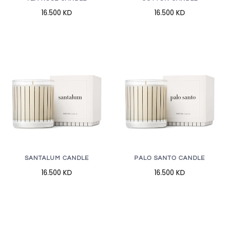
16.500 KD
16.500 KD
SANTALUM CANDLE
PALO SANTO CANDLE
16.500 KD
16.500 KD