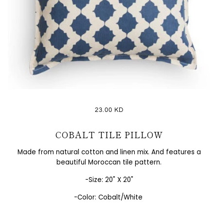
23.00 KD
COBALT TILE PILLOW
Made from natural cotton and linen mix. And features a
beautiful Moroccan tile pattern.
-Size:
20" X 20"
-Color: Cobalt/White