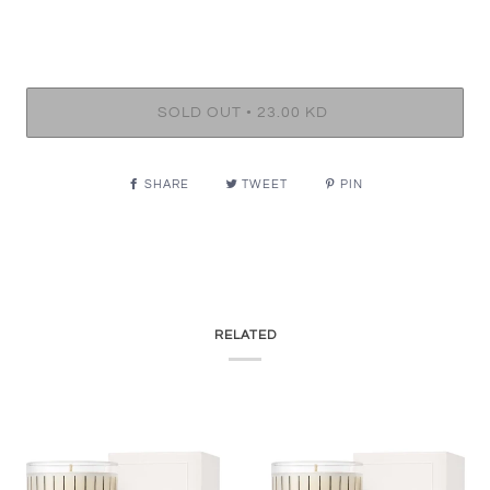
•
SOLD OUT
23.00 KD
SHARE
TWEET
PIN
RELATED