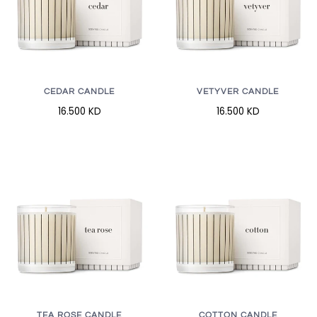
CEDAR CANDLE
VETYVER CANDLE
16.500 KD
16.500 KD
TEA ROSE CANDLE
COTTON CANDLE