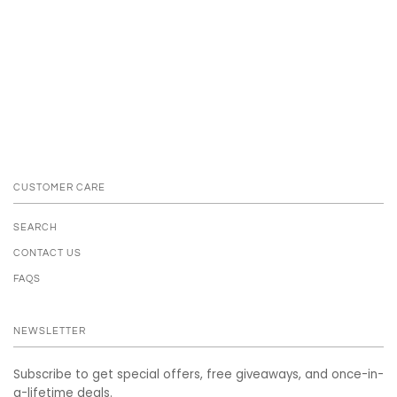
CUSTOMER CARE
SEARCH
CONTACT US
FAQS
NEWSLETTER
Subscribe to get special offers, free giveaways, and once-in-
a-lifetime deals.