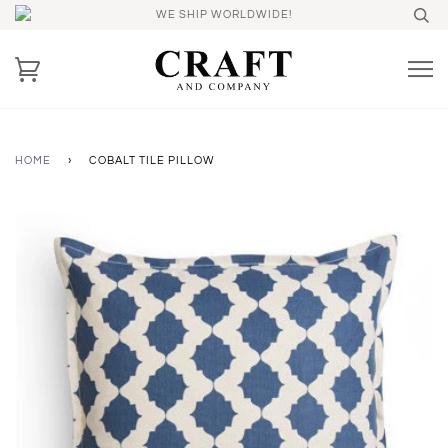
WE SHIP WORLDWIDE!
HOME
›
COBALT TILE PILLOW