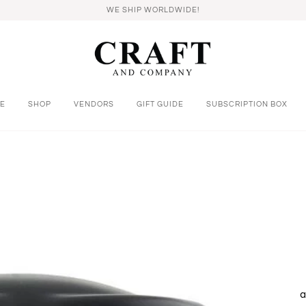
WE SHIP WORLDWIDE!
E
SHOP
VENDORS
GIFT GUIDE
SUBSCRIPTION BOX
a