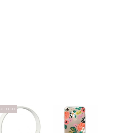
OLD OUT