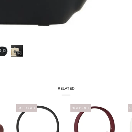
RELATED
SOLD OUT
SOLD OUT
S