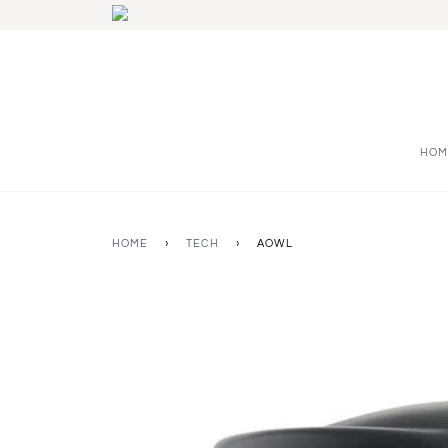
HOM
HOME
›
TECH
›
AOWL