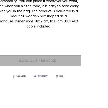
personality. You can place it wherever you want,
nd when you hit the road, it is easy to take along
with you in the bag. The product is delivered in a
beautiful wooden box shaped as a
irdhouse. Dimensions: 18x12 cm, h: 16 cm USB+AUX-
cable included
•
SOLD OUT
55.00 KD
SHARE
TWEET
PIN