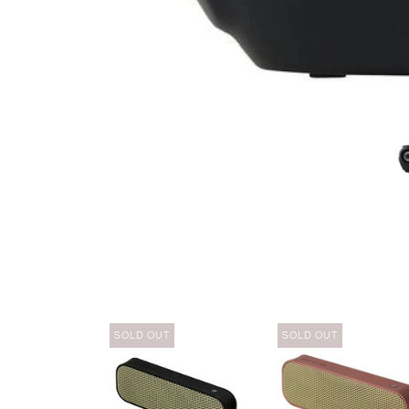
SOLD OUT
SOLD OUT