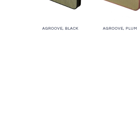
AGROOVE, BLACK
AGROOVE, PLUM