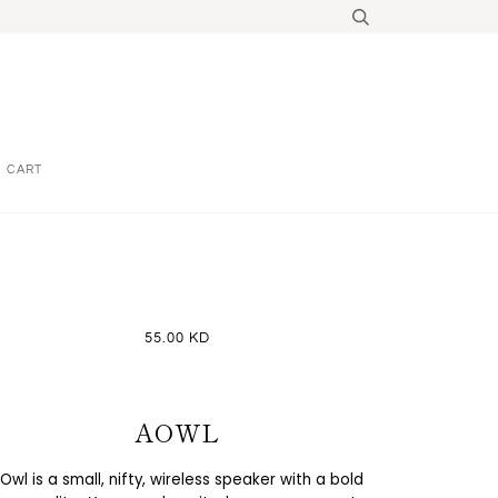
CART
55.00 KD
AOWL
Owl is a small, nifty, wireless speaker with a bold