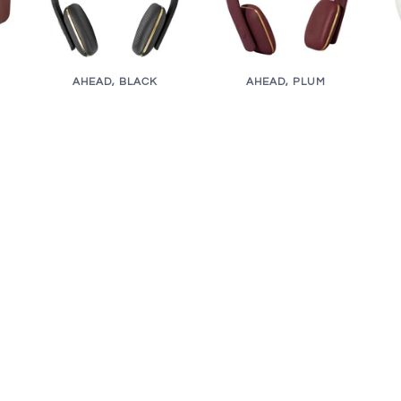
AHEAD, BLACK
AHEAD, PLUM