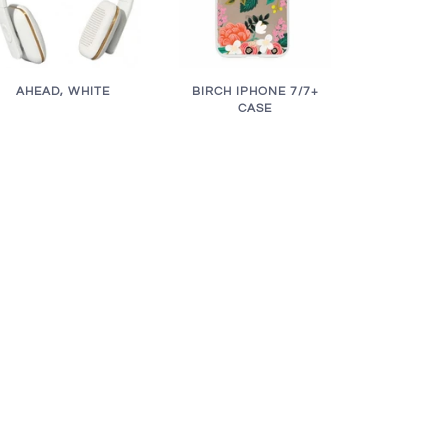
AHEAD, WHITE
BIRCH IPHONE 7/7+
CASE