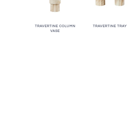
TRAVERTINE COLUMN
TRAVERTINE TRAY
VASE