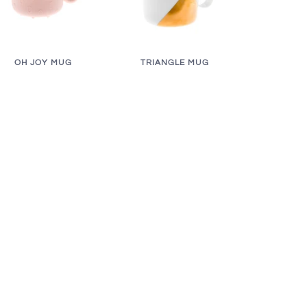
OH JOY MUG
TRIANGLE MUG