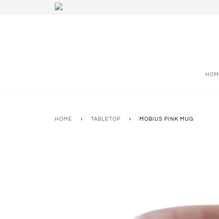
HOM
HOME
›
TABLETOP
›
MOBIUS PINK MUG