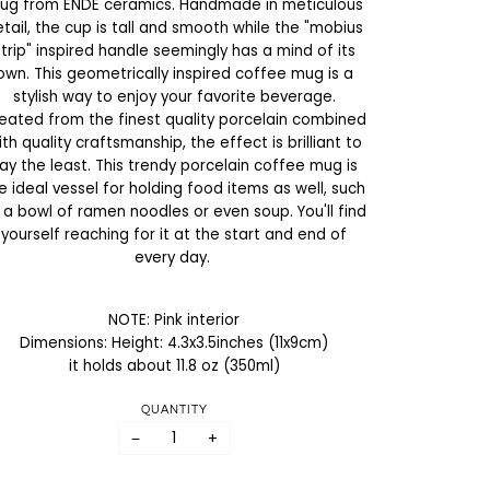
ug from ENDE ceramics. Handmade in meticulous
tail, the cup is tall and smooth while the "mobius
strip" inspired handle seemingly has a mind of its
own. This geometrically inspired coffee mug is a
stylish way to enjoy your favorite beverage.
eated from the finest quality porcelain combined
ith quality craftsmanship, the effect is brilliant to
ay the least. This trendy porcelain coffee mug is
e ideal vessel for holding food items as well, such
 a bowl of ramen noodles or even soup. You'll find
yourself reaching for it at the start and end of
every day.
NOTE: Pink interior
Dimensions: Height: 4.3x3.5inches (11x9cm)
it holds about 11.8 oz (350ml)
QUANTITY
−
+