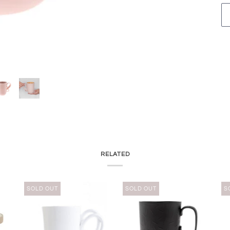
RELATED
SOLD OUT
SOLD OUT
S