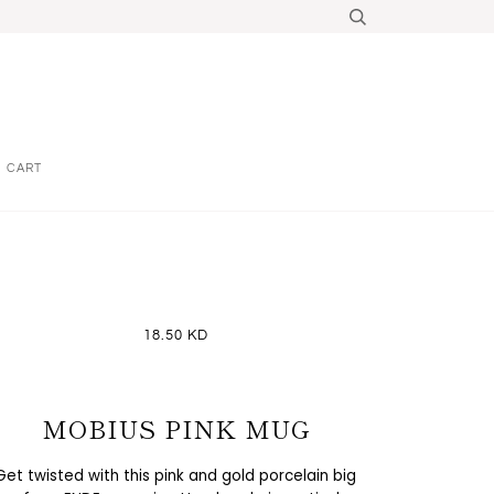
CART
18.50 KD
MOBIUS PINK MUG
Get twisted with this pink and gold porcelain big