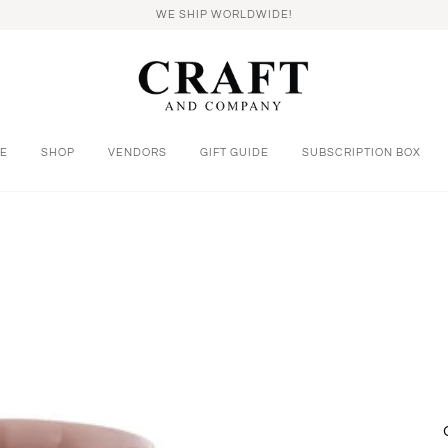
WE SHIP WORLDWIDE!
E
SHOP
VENDORS
GIFT GUIDE
SUBSCRIPTION BOX