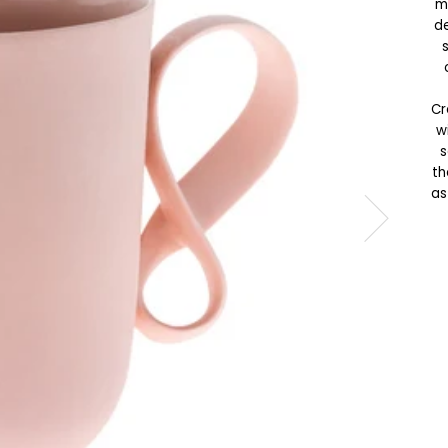
m
de
Cr
w
s
th
as