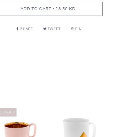
•
ADD TO CART
18.50 KD
SHARE
TWEET
PIN
OLD OUT