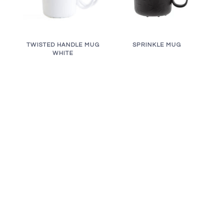
TWISTED HANDLE MUG
SPRINKLE MUG
WHITE