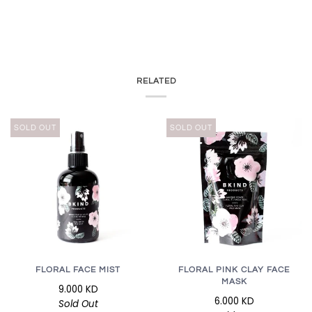
RELATED
SOLD OUT
SOLD OUT
FLORAL FACE MIST
FLORAL PINK CLAY FACE
MASK
9.000 KD
6.000 KD
Sold Out