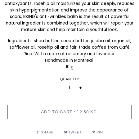
antioxydants, rosehip oil moisturizes your skin deeply, reduces
skin hyperpigmentation and improve the appearance of
scars. BKIND's anti-wrinkles balm is the result of powerful
natural ingredients combined together, which will repair your
mature skin and help maintain a youthful look.
Ingredients: shea butter, cocoa butter, jojoba oil, argan oil,
safflower oil, rosehip oil and fair-trade coffee from Café
Rico. With a note of rosemary and lavender.
Handmade in Montreal
10 g
QUANTITY
−
+
•
ADD TO CART
12.50 KD
SHARE
TWEET
PIN