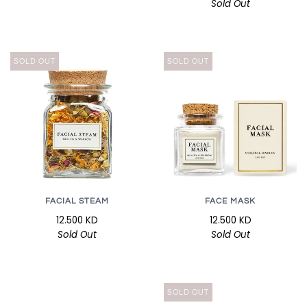
Sold Out
SOLD OUT
SOLD OUT
FACIAL STEAM
FACE MASK
12.500 KD
12.500 KD
Sold Out
Sold Out
SOLD OUT