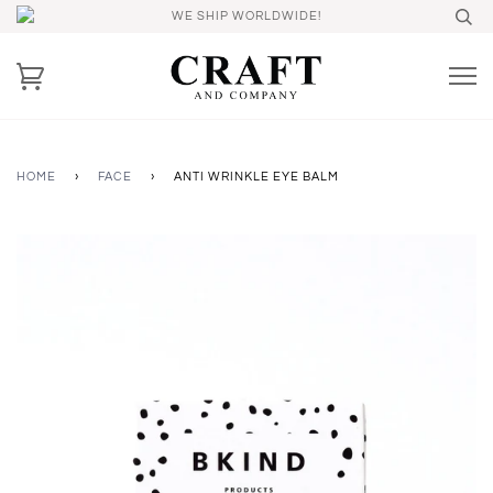
WE SHIP WORLDWIDE!
HOME
›
FACE
›
ANTI WRINKLE EYE BALM