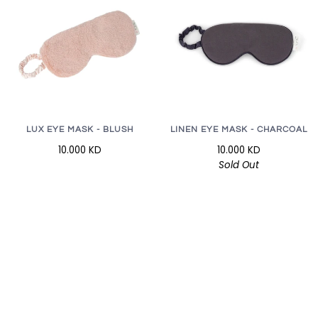
LUX EYE MASK - BLUSH
LINEN EYE MASK - CHARCOAL
10.000 KD
10.000 KD
Sold Out