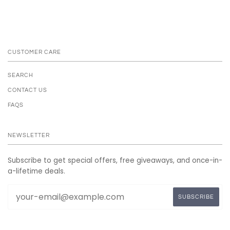
CUSTOMER CARE
SEARCH
CONTACT US
FAQS
NEWSLETTER
Subscribe to get special offers, free giveaways, and once-in-
a-lifetime deals.