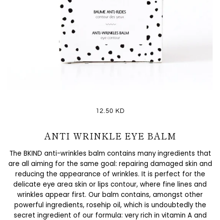
12.50 KD
ANTI WRINKLE EYE BALM
The BKIND anti-wrinkles balm contains many ingredients that
are all aiming for the same goal: repairing damaged skin and
reducing the appearance of wrinkles. It is perfect for the
delicate eye area skin or lips contour, where fine lines and
wrinkles appear first. Our balm contains, amongst other
powerful ingredients, rosehip oil, which is undoubtedly the
secret ingredient of our formula: very rich in vitamin A and