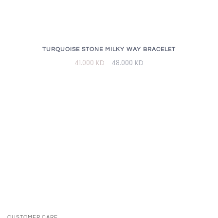
TURQUOISE STONE MILKY WAY BRACELET
41.000 KD
48.000 KD
CUSTOMER CARE