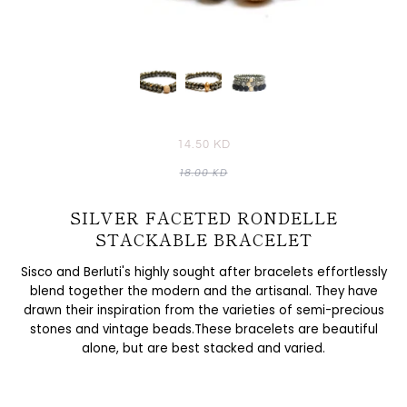
14.50 KD
18.00 KD
SILVER FACETED RONDELLE
STACKABLE BRACELET
Sisco and Berluti's highly sought after bracelets effortlessly
blend together the modern and the artisanal. They have
drawn their inspiration from the varieties of semi-precious
stones and vintage beads.These bracelets are beautiful
alone, but are best stacked and varied.