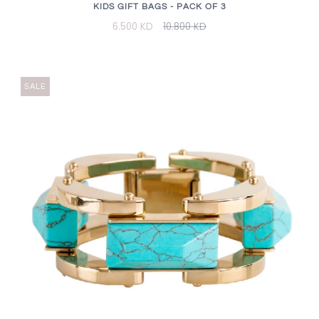
KIDS GIFT BAGS - PACK OF 3
6.500 KD
10.800 KD
SALE