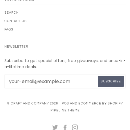
SEARCH
CONTACT US
FAQS
NEWSLETTER
Subscribe to get special offers, free giveaways, and once-in-
a-lifetime deals.
© CRAFT AND COMPANY 2026
POS
AND
ECOMMERCE BY SHOPIFY
PIPELINE THEME
TWITTER
FACEBOOK
INSTAGRAM