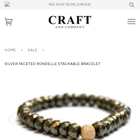
WE SHIP WORLDWIDE!
HOME
›
SALE
›
SILVER FACETED RONDELLE STACKABLE BRACELET