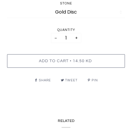
STONE
QUANTITY
−
+
•
ADD TO CART
14.50 KD
SHARE
TWEET
PIN
RELATED