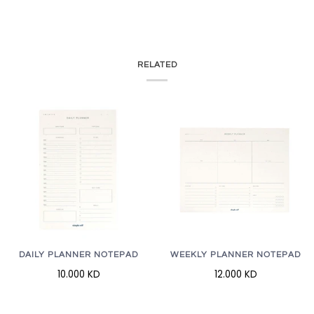
RELATED
WEEKLY PLANNER NOTEPAD
DAILY PLANNER NOTEPAD
12.000 KD
10.000 KD