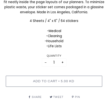
fit neatly inside the page layouts of our planners. To minimize
plastic waste, your sticker set comes packaged in a glassine
envelope. Made in Los Angeles, California.
4 Sheets / 4" x 6" / 64 stickers
-Medical
-Cleaning
-Household
-Life Lists
QUANTITY
−
+
•
ADD TO CART
5.00 KD
SHARE
TWEET
PIN