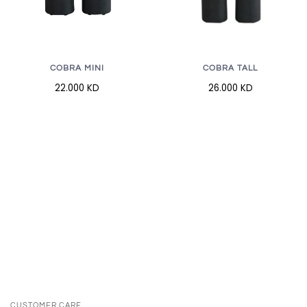
COBRA MINI
COBRA TALL
22.000 KD
26.000 KD
CUSTOMER CARE