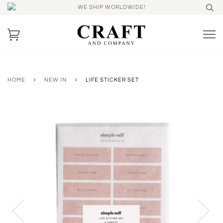
WE SHIP WORLDWIDE!
HOME
›
NEW IN
›
LIFE STICKER SET