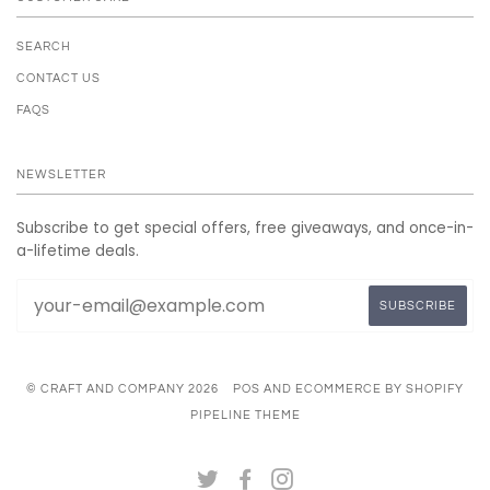
SEARCH
CONTACT US
FAQS
NEWSLETTER
Subscribe to get special offers, free giveaways, and once-in-
a-lifetime deals.
© CRAFT AND COMPANY 2026
POS
AND
ECOMMERCE BY SHOPIFY
PIPELINE THEME
TWITTER
FACEBOOK
INSTAGRAM