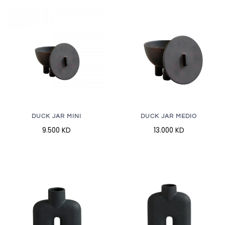
DUCK JAR MINI
DUCK JAR MEDIO
9.500 KD
13.000 KD