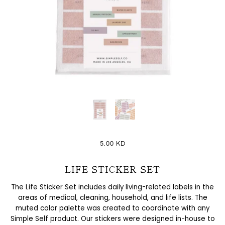
5.00 KD
LIFE STICKER SET
The Life Sticker Set includes daily living-related labels in the
areas of medical, cleaning, household, and life lists. The
muted color palette was created to coordinate with any
Simple Self product. Our stickers were designed in-house to