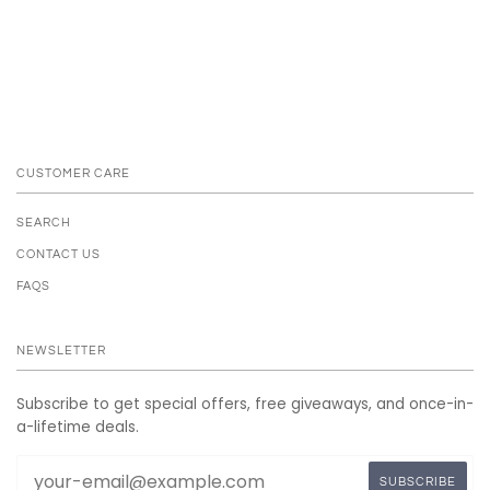
CUSTOMER CARE
SEARCH
CONTACT US
FAQS
NEWSLETTER
Subscribe to get special offers, free giveaways, and once-in-
a-lifetime deals.