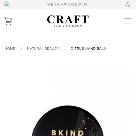
WE SHIP WORLDWIDE!
HOME
›
NATURAL BEAUTY
›
CITRUS HAND BALM