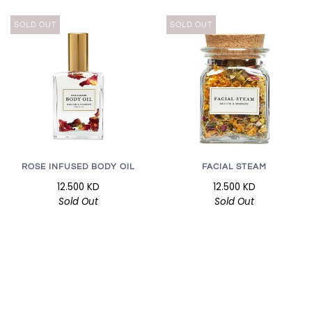
SOLD OUT
SOLD OUT
ROSE INFUSED BODY OIL
FACIAL STEAM
12.500 KD
12.500 KD
Sold Out
Sold Out