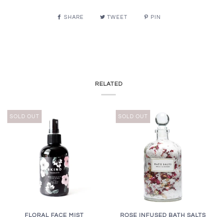
SHARE
TWEET
PIN
RELATED
SOLD OUT
SOLD OUT
FLORAL FACE MIST
ROSE INFUSED BATH SALTS