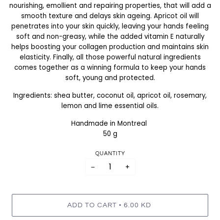
nourishing, emollient and repairing properties, that will add a
smooth texture and delays skin ageing. Apricot oil will
penetrates into your skin quickly, leaving your hands feeling
soft and non-greasy, while the added vitamin E naturally
helps boosting your collagen production and maintains skin
elasticity. Finally, all those powerful natural ingredients
comes together as a winning formula to keep your hands
soft, young and protected.
Ingredients: shea butter, coconut oil, apricot oil, rosemary,
lemon and lime essential oils.
Handmade in Montreal
50 g
QUANTITY
−
+
•
ADD TO CART
6.00 KD