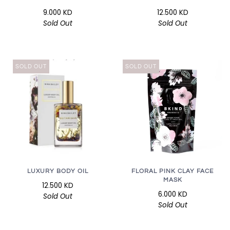
9.000 KD
12.500 KD
Sold Out
Sold Out
SOLD OUT
SOLD OUT
LUXURY BODY OIL
FLORAL PINK CLAY FACE
MASK
12.500 KD
6.000 KD
Sold Out
Sold Out