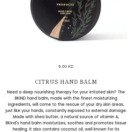
6.00 KD
CITRUS HAND BALM
Need a deep nourishing therapy for your irritated skin? The
BKIND hand balm, made with the finest moisturizing
ingredients, will come to the rescue of your dry skin areas,
just like your hands, constantly exposed to external damage.
Made with shea butter, a natural source of vitamin A,
BKind's hand balm moisturizes, soothes and promotes tissue
healing. It also contains coconut oil, well known for its