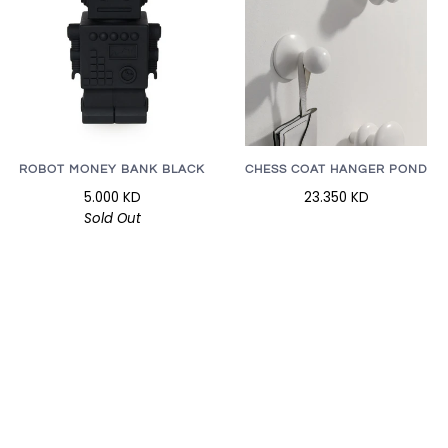
CHESS COAT HANGER POND
ROBOT MONEY BANK BLACK
23.350 KD
5.000 KD
Sold Out