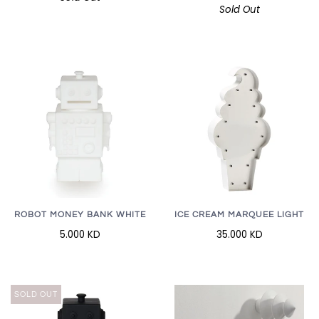
Sold Out
ROBOT MONEY BANK WHITE
ICE CREAM MARQUEE LIGHT
5.000 KD
35.000 KD
SOLD OUT