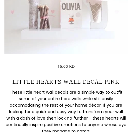
15.00 KD
LITTLE HEARTS WALL DECAL PINK
These little heart wall decals are a simple way to outfit
some of your entire bare walls while still easily
accomodating the rest of your home décor. If you are
looking for a quick and easy way to transform your wall
with a dash of love then look no further - these hearts will
continually inspire positive emotions to anyone whose eye
they manage to catch!