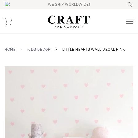
WE SHIP WORLDWIDE!
HOME
›
KIDS DECOR
›
LITTLE HEARTS WALL DECAL PINK