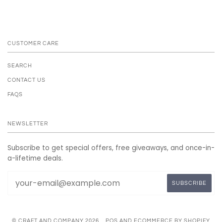
CUSTOMER CARE
SEARCH
CONTACT US
FAQS
NEWSLETTER
Subscribe to get special offers, free giveaways, and once-in-
a-lifetime deals.
© CRAFT AND COMPANY 2026
POS
AND
ECOMMERCE BY SHOPIFY