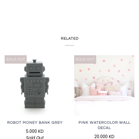
RELATED
SOLD OUT
SOLD OUT
ROBOT MONEY BANK GREY
PINK WATERCOLOR WALL
DECAL
5.000 KD
20.000 KD
Sold Out