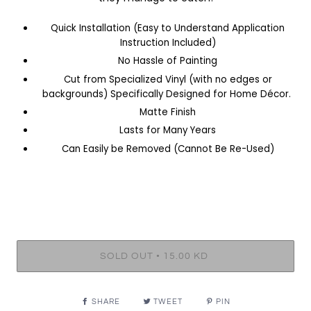
Quick Installation (Easy to Understand Application
Instruction Included)
No Hassle of Painting
Cut from Specialized Vinyl (with no edges or
backgrounds) Specifically Designed for Home Décor.
Matte Finish
Lasts for Many Years
Can Easily be Removed (Cannot Be Re-Used)
•
SOLD OUT
15.00 KD
SHARE
TWEET
PIN