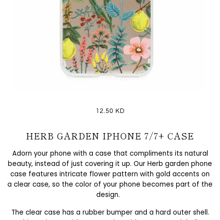
12.50 KD
HERB GARDEN IPHONE 7/7+ CASE
Adorn your phone with a case that compliments its natural
beauty, instead of just covering it up. Our Herb garden phone
case features intricate flower pattern with gold accents on
a clear case, so the color of your phone becomes part of the
design.
The clear case has a rubber bumper and a hard outer shell.