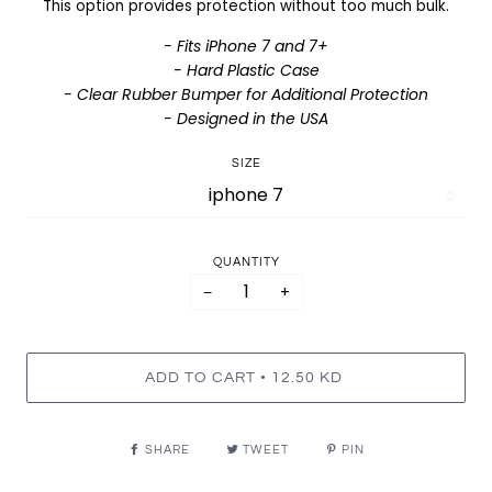
This option provides protection without too much bulk.
- Fits iPhone 7 and 7+
- Hard Plastic Case
- Clear Rubber Bumper for Additional Protection
- Designed in the USA
SIZE
QUANTITY
−
+
•
ADD TO CART
12.50 KD
SHARE
TWEET
PIN