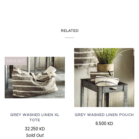
RELATED
SOLD OUT
GREY WASHED LINEN XL
GREY WASHED LINEN POUCH
TOTE
6.500 KD
32.250 KD
Sold Out