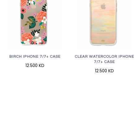
BIRCH IPHONE 7/7+ CASE
CLEAR WATERCOLOR IPHONE
7/7+ CASE
12.500 KD
12.500 KD