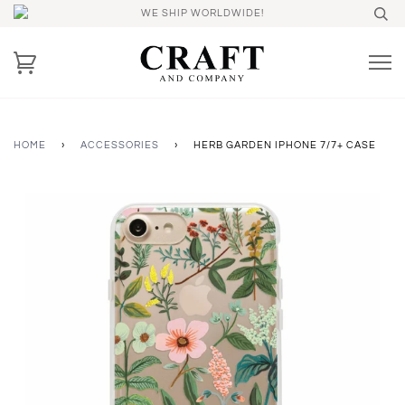
WE SHIP WORLDWIDE!
HOME
›
ACCESSORIES
›
HERB GARDEN IPHONE 7/7+ CASE