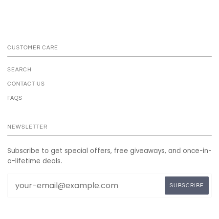
CUSTOMER CARE
SEARCH
CONTACT US
FAQS
NEWSLETTER
Subscribe to get special offers, free giveaways, and once-in-
a-lifetime deals.