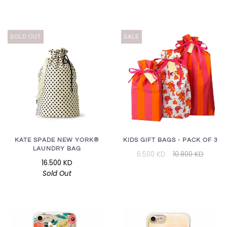
SOLD OUT
SALE
KATE SPADE NEW YORK®
KIDS GIFT BAGS - PACK OF 3
LAUNDRY BAG
6.500 KD
10.800 KD
16.500 KD
Sold Out