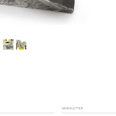
NEWSLETTER