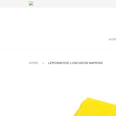
HOM
HOME
›
LEMONWOOD LUNCHEON NAPKINS