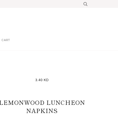
CART
3.40 KD
LEMONWOOD LUNCHEON
NAPKINS