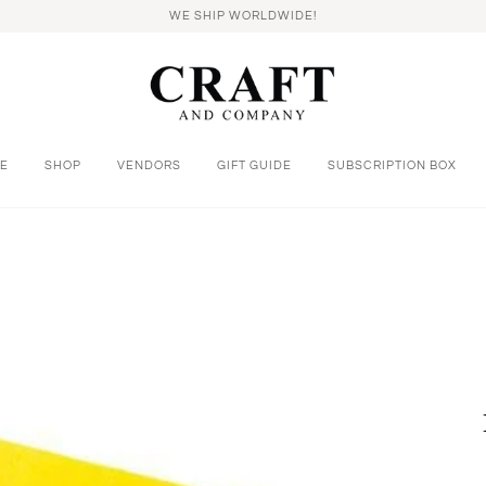
WE SHIP WORLDWIDE!
E
SHOP
VENDORS
GIFT GUIDE
SUBSCRIPTION BOX