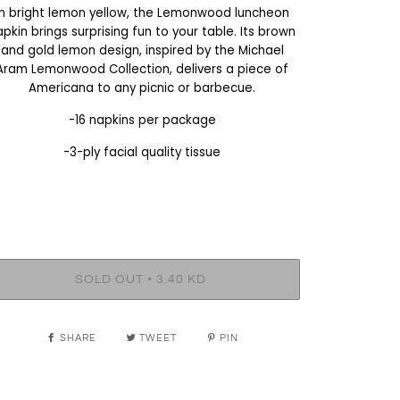
In bright lemon yellow, the Lemonwood luncheon
apkin brings surprising fun to your table. Its brown
and gold lemon design, inspired by the Michael
Aram Lemonwood Collection, delivers a piece of
Americana to any picnic or barbecue.
-16 napkins per package
-3-ply facial quality tissue
•
SOLD OUT
3.40 KD
SHARE
TWEET
PIN