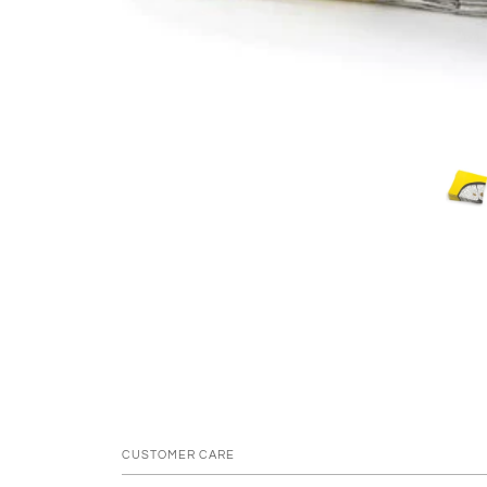
CUSTOMER CARE